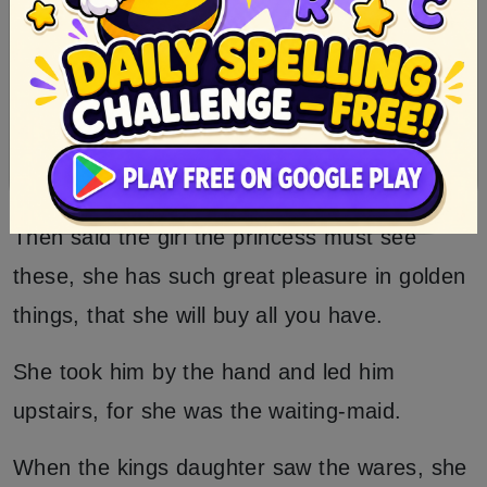
Then she cried oh, what beautiful golden
things.
And put her pails down and looked at the
golden wares one after the other.
Then said the girl the princess must see
these, she has such great pleasure in golden
things, that she will buy all you have.
She took him by the hand and led him
upstairs, for she was the waiting-maid.
When the kings daughter saw the wares, she