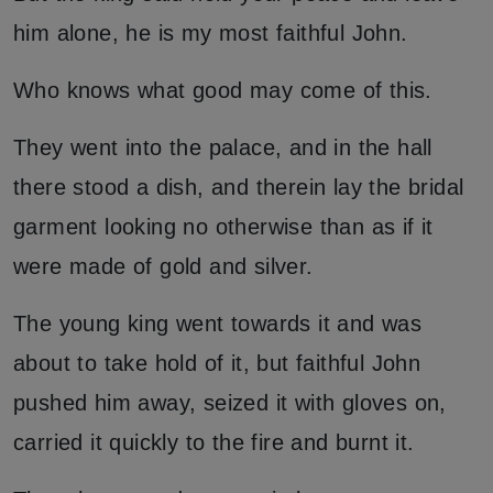
him alone, he is my most faithful John.
Who knows what good may come of this.
They went into the palace, and in the hall
there stood a dish, and therein lay the bridal
garment looking no otherwise than as if it
were made of gold and silver.
The young king went towards it and was
about to take hold of it, but faithful John
pushed him away, seized it with gloves on,
carried it quickly to the fire and burnt it.