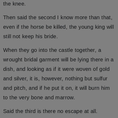
the knee.
Then said the second I know more than that,
even if the horse be killed, the young king will
still not keep his bride.
When they go into the castle together, a
wrought bridal garment will be lying there in a
dish, and looking as if it were woven of gold
and silver, it is, however, nothing but sulfur
and pitch, and if he put it on, it will burn him
to the very bone and marrow.
Said the third is there no escape at all.