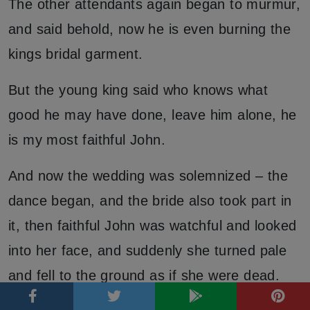
The other attendants again began to murmur,
and said behold, now he is even burning the
kings bridal garment.
But the young king said who knows what
good he may have done, leave him alone, he
is my most faithful John.
And now the wedding was solemnized – the
dance began, and the bride also took part in
it, then faithful John was watchful and looked
into her face, and suddenly she turned pale
and fell to the ground as if she were dead.