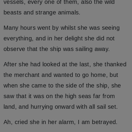
vessels, every one of them, also the wild
beasts and strange animals.
Many hours went by whilst she was seeing
everything, and in her delight she did not
observe that the ship was sailing away.
After she had looked at the last, she thanked
the merchant and wanted to go home, but
when she came to the side of the ship, she
saw that it was on the high seas far from
land, and hurrying onward with all sail set.
Ah, cried she in her alarm, I am betrayed.