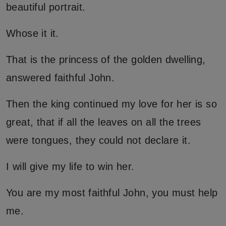
beautiful portrait.
Whose it it.
That is the princess of the golden dwelling,
answered faithful John.
Then the king continued my love for her is so
great, that if all the leaves on all the trees
were tongues, they could not declare it.
I will give my life to win her.
You are my most faithful John, you must help
me.