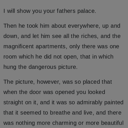
I will show you your fathers palace.
Then he took him about everywhere, up and
down, and let him see all the riches, and the
magnificent apartments, only there was one
room which he did not open, that in which
hung the dangerous picture.
The picture, however, was so placed that
when the door was opened you looked
straight on it, and it was so admirably painted
that it seemed to breathe and live, and there
was nothing more charming or more beautiful