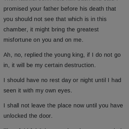
promised your father before his death that
you should not see that which is in this
chamber, it might bring the greatest
misfortune on you and on me.
Ah, no, replied the young king, if I do not go
in, it will be my certain destruction.
I should have no rest day or night until I had
seen it with my own eyes.
I shall not leave the place now until you have
unlocked the door.