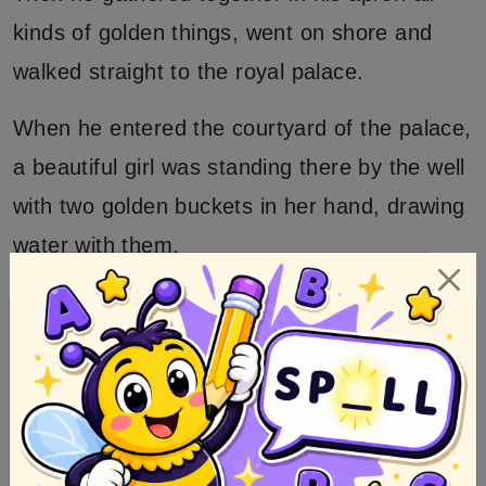
kinds of golden things, went on shore and
walked straight to the royal palace.
When he entered the courtyard of the palace,
a beautiful girl was standing there by the well
with two golden buckets in her hand, drawing
water with them.
And when she was just turning round to carry
away the sparkling water she saw the
stranger, and asked who he was.
So he answered I am a merchant, and
opened his apron, and let her look in.