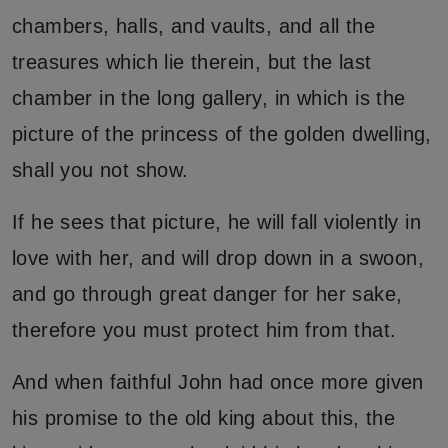
chambers, halls, and vaults, and all the
treasures which lie therein, but the last
chamber in the long gallery, in which is the
picture of the princess of the golden dwelling,
shall you not show.
If he sees that picture, he will fall violently in
love with her, and will drop down in a swoon,
and go through great danger for her sake,
therefore you must protect him from that.
And when faithful John had once more given
his promise to the old king about this, the