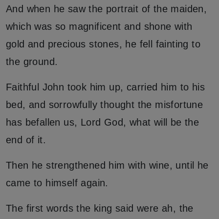
And when he saw the portrait of the maiden,
which was so magnificent and shone with
gold and precious stones, he fell fainting to
the ground.
Faithful John took him up, carried him to his
bed, and sorrowfully thought the misfortune
has befallen us, Lord God, what will be the
end of it.
Then he strengthened him with wine, until he
came to himself again.
The first words the king said were ah, the