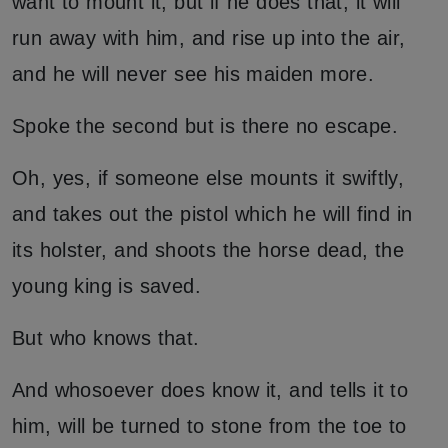
want to mount it, but if he does that, it will
run away with him, and rise up into the air,
and he will never see his maiden more.
Spoke the second but is there no escape.
Oh, yes, if someone else mounts it swiftly,
and takes out the pistol which he will find in
its holster, and shoots the horse dead, the
young king is saved.
But who knows that.
And whosoever does know it, and tells it to
him, will be turned to stone from the toe to