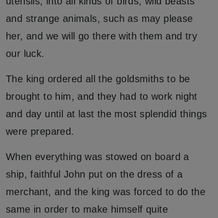
utensils, into all kinds of birds, wild beasts
and strange animals, such as may please
her, and we will go there with them and try
our luck.
The king ordered all the goldsmiths to be
brought to him, and they had to work night
and day until at last the most splendid things
were prepared.
When everything was stowed on board a
ship, faithful John put on the dress of a
merchant, and the king was forced to do the
same in order to make himself quite