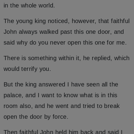
in the whole world.
The young king noticed, however, that faithful
John always walked past this one door, and
said why do you never open this one for me.
There is something within it, he replied, which
would terrify you.
But the king answered I have seen all the
palace, and I want to know what is in this
room also, and he went and tried to break
open the door by force.
Then faithful John held him back and said I