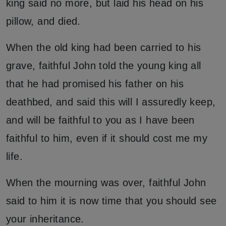
king said no more, but laid his head on his
pillow, and died.
When the old king had been carried to his
grave, faithful John told the young king all
that he had promised his father on his
deathbed, and said this will I assuredly keep,
and will be faithful to you as I have been
faithful to him, even if it should cost me my
life.
When the mourning was over, faithful John
said to him it is now time that you should see
your inheritance.