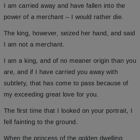
I am carried away and have fallen into the
power of a merchant – I would rather die.
The king, however, seized her hand, and said
I am not a merchant.
I am a king, and of no meaner origin than you
are, and if I have carried you away with
subtlety, that has come to pass because of
my exceeding great love for you.
The first time that I looked on your portrait, I
fell fainting to the ground.
When the princess of the golden dwelling