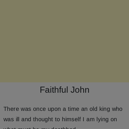
Faithful John
There was once upon a time an old king who
was ill and thought to himself I am lying on