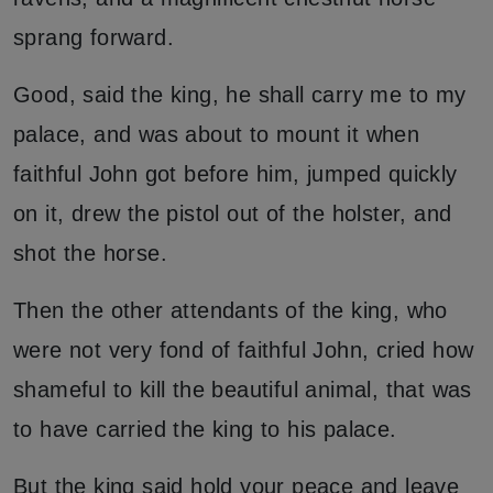
sprang forward.
Good, said the king, he shall carry me to my
palace, and was about to mount it when
faithful John got before him, jumped quickly
on it, drew the pistol out of the holster, and
shot the horse.
Then the other attendants of the king, who
were not very fond of faithful John, cried how
shameful to kill the beautiful animal, that was
to have carried the king to his palace.
But the king said hold your peace and leave