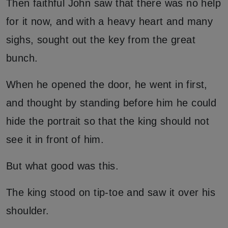
Then faithful John saw that there was no help
for it now, and with a heavy heart and many
sighs, sought out the key from the great
bunch.
When he opened the door, he went in first,
and thought by standing before him he could
hide the portrait so that the king should not
see it in front of him.
But what good was this.
The king stood on tip-toe and saw it over his
shoulder.