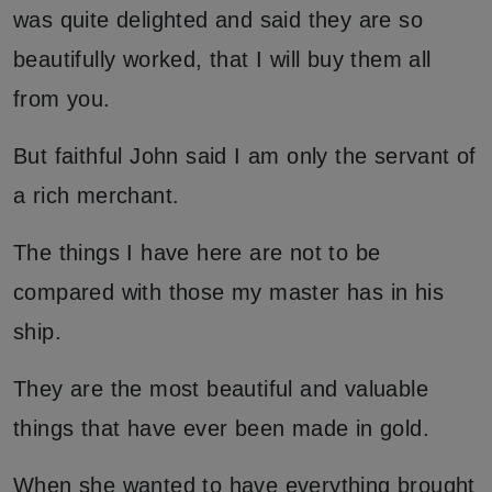
was quite delighted and said they are so
beautifully worked, that I will buy them all
from you.
But faithful John said I am only the servant of
a rich merchant.
The things I have here are not to be
compared with those my master has in his
ship.
They are the most beautiful and valuable
things that have ever been made in gold.
When she wanted to have everything brought