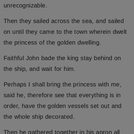
unrecognizable.
Then they sailed across the sea, and sailed
on until they came to the town wherein dwelt
the princess of the golden dwelling.
Faithful John bade the king stay behind on
the ship, and wait for him.
Perhaps I shall bring the princess with me,
said he, therefore see that everything is in
order, have the golden vessels set out and
the whole ship decorated.
Then he gathered together in his apron all