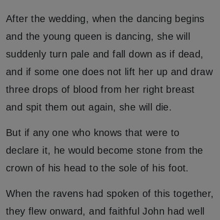
After the wedding, when the dancing begins
and the young queen is dancing, she will
suddenly turn pale and fall down as if dead,
and if some one does not lift her up and draw
three drops of blood from her right breast
and spit them out again, she will die.
But if any one who knows that were to
declare it, he would become stone from the
crown of his head to the sole of his foot.
When the ravens had spoken of this together,
they flew onward, and faithful John had well