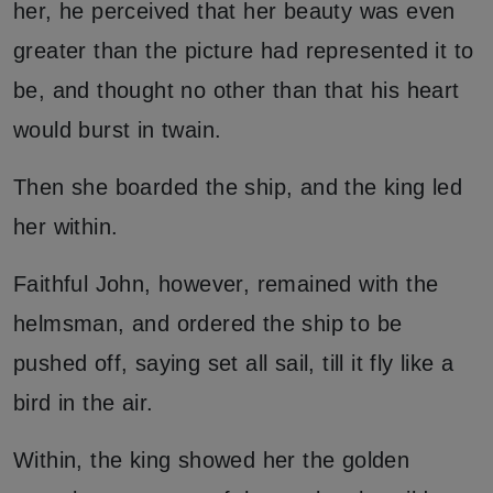
her, he perceived that her beauty was even
greater than the picture had represented it to
be, and thought no other than that his heart
would burst in twain.
Then she boarded the ship, and the king led
her within.
Faithful John, however, remained with the
helmsman, and ordered the ship to be
pushed off, saying set all sail, till it fly like a
bird in the air.
Within, the king showed her the golden