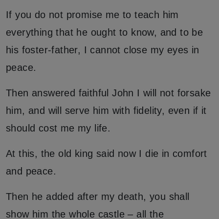
If you do not promise me to teach him
everything that he ought to know, and to be
his foster-father, I cannot close my eyes in
peace.
Then answered faithful John I will not forsake
him, and will serve him with fidelity, even if it
should cost me my life.
At this, the old king said now I die in comfort
and peace.
Then he added after my death, you shall
show him the whole castle – all the