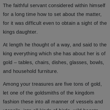
The faithful servant considered within himself
for a long time how to set about the matter,
for it was difficult even to obtain a sight of the
kings daughter.
At length he thought of a way, and said to the
king everything which she has about her is of
gold – tables, chairs, dishes, glasses, bowls,
and household furniture.
Among your treasures are five tons of gold,
let one of the goldsmiths of the kingdom
fashion these into all manner of vessels and