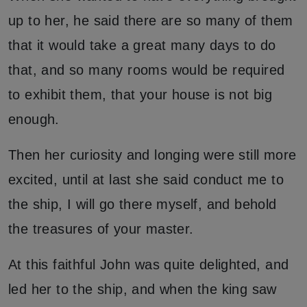
up to her, he said there are so many of them
that it would take a great many days to do
that, and so many rooms would be required
to exhibit them, that your house is not big
enough.
Then her curiosity and longing were still more
excited, until at last she said conduct me to
the ship, I will go there myself, and behold
the treasures of your master.
At this faithful John was quite delighted, and
led her to the ship, and when the king saw