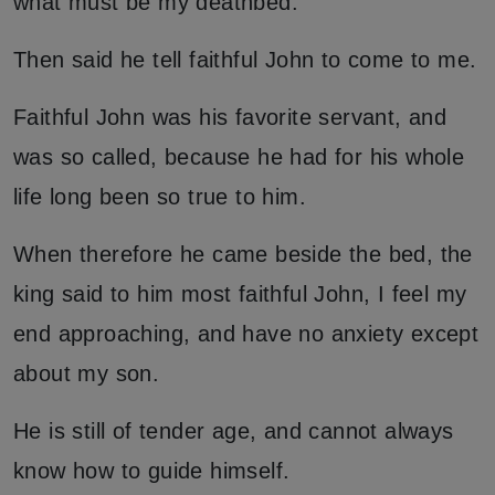
what must be my deathbed.
Then said he tell faithful John to come to me.
Faithful John was his favorite servant, and
was so called, because he had for his whole
life long been so true to him.
When therefore he came beside the bed, the
king said to him most faithful John, I feel my
end approaching, and have no anxiety except
about my son.
He is still of tender age, and cannot always
know how to guide himself.