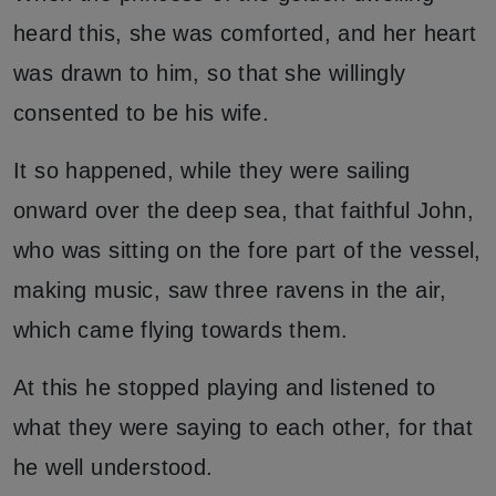
heard this, she was comforted, and her heart
was drawn to him, so that she willingly
consented to be his wife.
It so happened, while they were sailing
onward over the deep sea, that faithful John,
who was sitting on the fore part of the vessel,
making music, saw three ravens in the air,
which came flying towards them.
At this he stopped playing and listened to
what they were saying to each other, for that
he well understood.