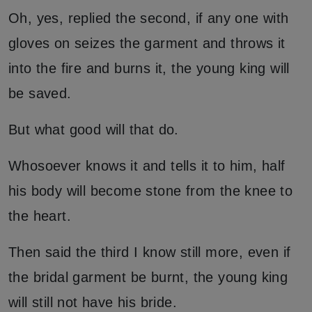
Oh, yes, replied the second, if any one with
gloves on seizes the garment and throws it
into the fire and burns it, the young king will
be saved.
But what good will that do.
Whosoever knows it and tells it to him, half
his body will become stone from the knee to
the heart.
Then said the third I know still more, even if
the bridal garment be burnt, the young king
will still not have his bride.