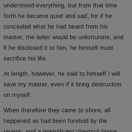
understood everything, but from that time
forth he became quiet and sad, for if he
concealed what he had heard from his
master, the latter would be unfortunate, and
if he disclosed it to him, he himself must
sacrifice his life.
At length, however, he said to himself I will
save my master, even if it bring destruction
on myself.
When therefore they came to shore, all
happened as had been foretold by the
ravens, and a magnificent chestnut horse