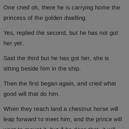
One cried oh, there he is carrying home the
princess of the golden dwelling.
Yes, replied the second, but he has not got
her yet.
Said the third but he has got her, she is
sitting beside him in the ship.
Then the first began again, and cried what
good will that do him.
When they reach land a chestnut horse will
leap forward to meet him, and the prince will