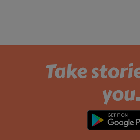
Take stori
you