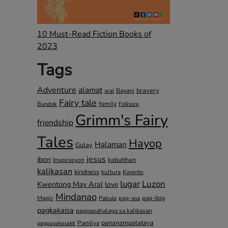
10 Must-Read Fiction Books of
2023
Tags
Adventure
alamat
bravery
Bayani
aral
Fairy tale
family
Bundok
Folklore
Grimm's Fairy
friendship
Tales
Hayop
Halaman
Gulay
jesus
ibon
kabutihan
Inspirasyon
kalikasan
kindness
kultura
Kwento
lugar
Luzon
Kwentong May Aral
love
Mindanao
Magic
pag-ibig
Pabula
pag-asa
pagkakaisa
pagpapahalaga sa kalikasan
pananampalataya
Pamilya
pagpapakasakit