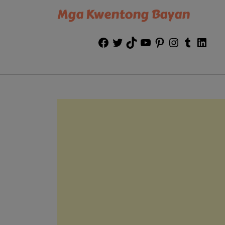
Mga Kwentong Bayan
Facebook
Twitter
TikTok
YouTube
Pinterest
Instagram
Tumblr
Link