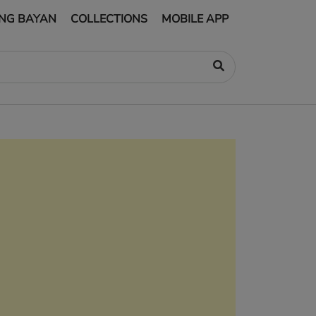
NG BAYAN
COLLECTIONS
MOBILE APP