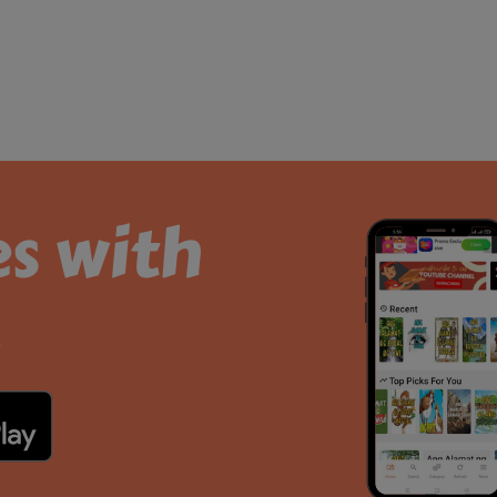
es with
.