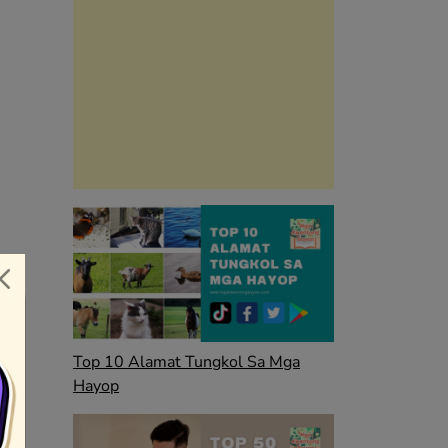
Top 10 Alamat Tungkol Sa Mga
Hayop