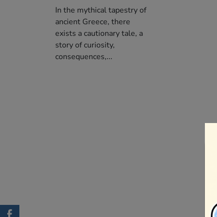
In the mythical tapestry of
ancient Greece, there
exists a cautionary tale, a
story of curiosity,
consequences,...