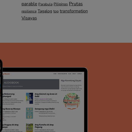
parable
Prutas
Pilipinas
Parabula
transformation
Tagalog
top
resilience
Visayas