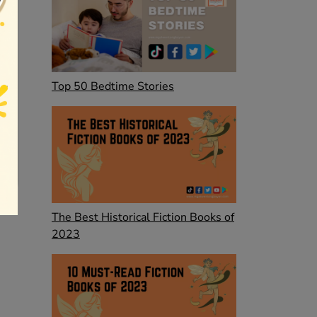
Top 50 Bedtime Stories
The Best Historical Fiction Books of
2023