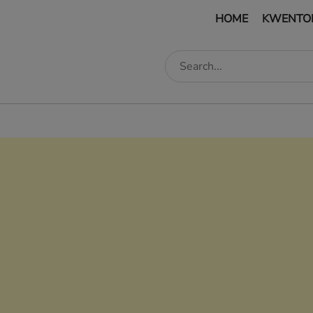
HOME
KWENTO
edIn