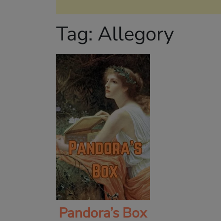
Tag:
Allegory
Pandora’s Box