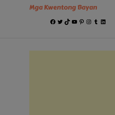
Mga Kwentong Bayan
Facebook
Twitter
TikTok
YouTube
Pinterest
Instagram
Tumblr
Link