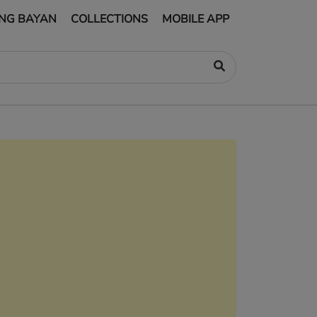
NG BAYAN
COLLECTIONS
MOBILE APP