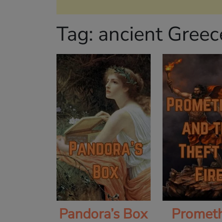
Tag:
ancient Greec
Pandora’s Box
Promet