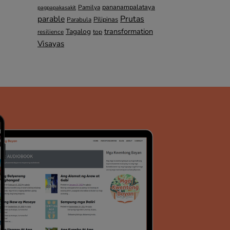
pananampalataya
Pamilya
pagpapakasakit
parable
Prutas
Pilipinas
Parabula
transformation
Tagalog
top
resilience
Visayas