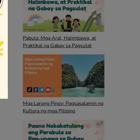
Pabula: Mga Aral, Halimbawa, at
Praktikal na Gabay sa Pagsulat
Mga Larong Pinoy: Pagsasalamin ng
Kultura ng mga Pilipino