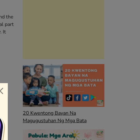
nd the
al part
 It
20 Kwentong Bayan Na
Magugustuhan Ng Mga Bata