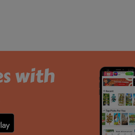
es with
.