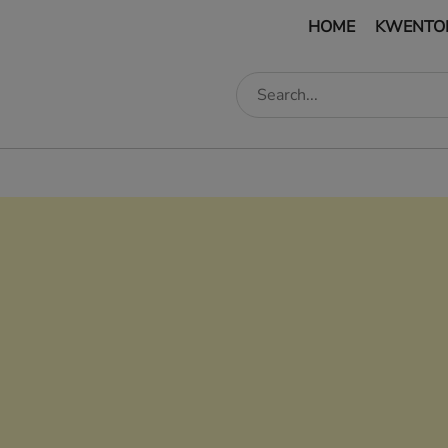
HOME
KWENTO
edIn