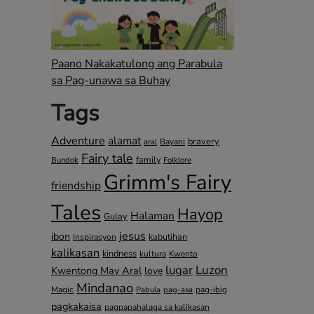
Paano Nakakatulong ang Parabula
sa Pag-unawa sa Buhay
Tags
Adventure
alamat
bravery
Bayani
aral
Fairy tale
family
Bundok
Folklore
Grimm's Fairy
friendship
Tales
Hayop
Halaman
Gulay
jesus
ibon
kabutihan
Inspirasyon
kalikasan
kindness
kultura
Kwento
lugar
Luzon
Kwentong May Aral
love
Mindanao
Magic
pag-ibig
Pabula
pag-asa
pagkakaisa
pagpapahalaga sa kalikasan