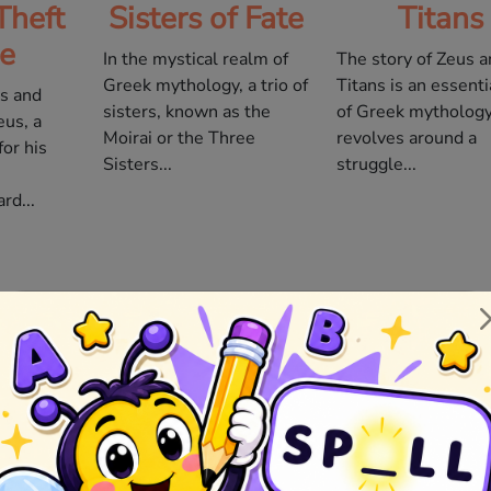
Theft
Sisters of Fate
Titans
re
In the mystical realm of
The story of Zeus a
Greek mythology, a trio of
Titans is an essenti
ds and
sisters, known as the
of Greek mythology.
eus, a
Moirai or the Three
revolves around a
or his
Sisters...
struggle...
rd...