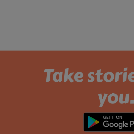
Take stori
you