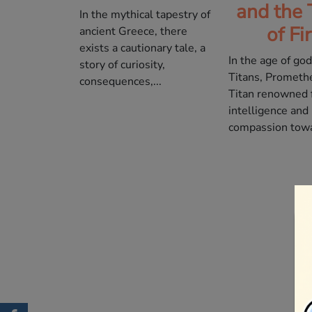
and the 
In the mythical tapestry of
of Fi
ancient Greece, there
exists a cautionary tale, a
In the age of go
story of curiosity,
Titans, Prometh
consequences,...
Titan renowned f
intelligence and
compassion towa