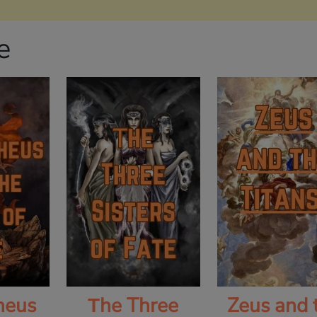
e
heus
Τhe Three
Zeus and 