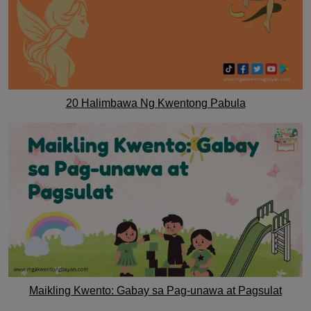
20 Halimbawa Ng Kwentong Pabula
Maikling Kwento: Gabay sa Pag-unawa at Pagsulat