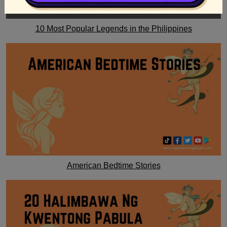
10 Most Popular Legends in the Philippines
American Bedtime Stories