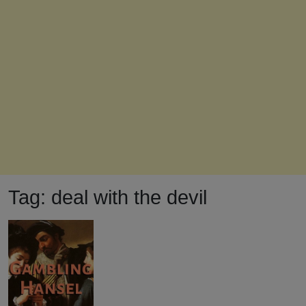
Tag:
deal with the devil