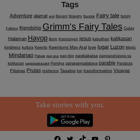
Tags
Fairy tale
Adventure
alamat
bravery
Bayani
family
aral
Bundok
Grimm's Fairy Tales
friendship
Gulay
Folklore
Hayop
kalikasan
Halaman
jesus
ibon
Inspirasyon
kabutihan
lugar
Luzon
Kwentong May Aral
love
kindness
kultura
Kwento
Magic
Mindanao
pagkakaisa
pag-ibig
pagpapahalaga sa
Pabula
pag-asa
parable
pananampalataya
kalikasan
Pamilya
Parabula
pagpapakasakit
Prutas
Visayas
transformation
Pilipinas
Tagalog
resilience
top
Take stories with you.
Facebook
Twitter
TikTok
YouTube
Pinterest