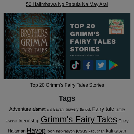
50 Halimbawa Ng Pabula Na May Aral
Top 20 Grimm’s Fairy Tales Stories
Tags
Fairy tale
Adventure
alamat
bravery
Bayani
family
aral
Bundok
Grimm's Fairy Tales
friendship
Gulay
Folklore
Hayop
kalikasan
Halaman
jesus
ibon
Inspirasyon
kabutihan