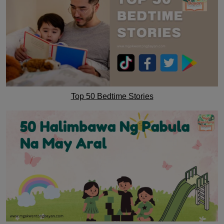
Top 50 Bedtime Stories