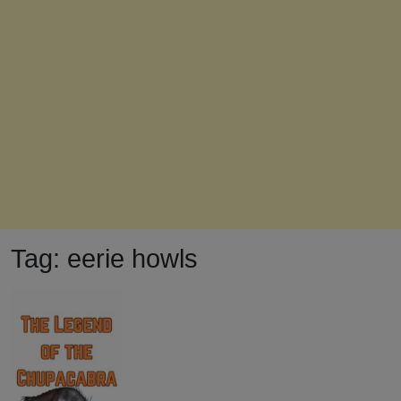
Tag:
eerie howls