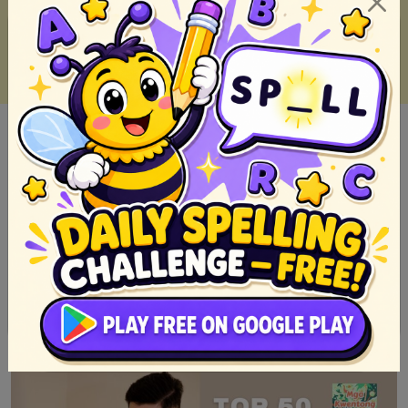
Top 20 Myth from the Philippines