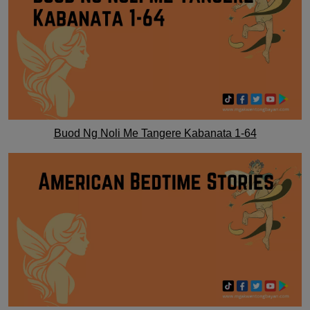
Buod Ng Noli Me Tangere Kabanata 1-64