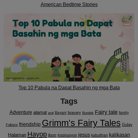
American Bedtime Stories
Top 10 Pabula na Dapat Basahin ng mga Bata
Tags
Fairy tale
Adventure
alamat
bravery
Bayani
family
aral
Bundok
Grimm's Fairy Tales
friendship
Gulay
Folklore
Hayop
kalikasan
Halaman
jesus
ibon
Inspirasyon
kabutihan