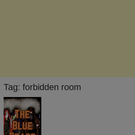
Tag:
forbidden room