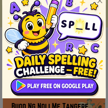
10 Must-Read Fiction Books of 2023