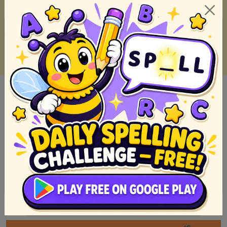
Filipino short stories we read when we was a kid