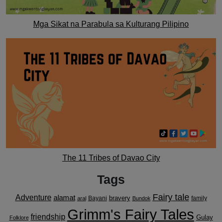
Mga Sikat na Parabula sa Kulturang Pilipino
The 11 Tribes of Davao City
Tags
Fairy tale
Adventure
alamat
bravery
Bayani
family
aral
Bundok
Grimm's Fairy Tales
friendship
Gulay
Folklore