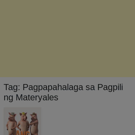
Tag:
Pagpapahalaga sa Pagpili
ng Materyales