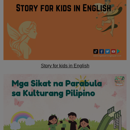
Story for kids in English