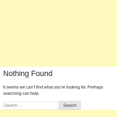
Nothing Found
It seems we can’t find what you’re looking for. Perhaps
searching can help.
Search
for: