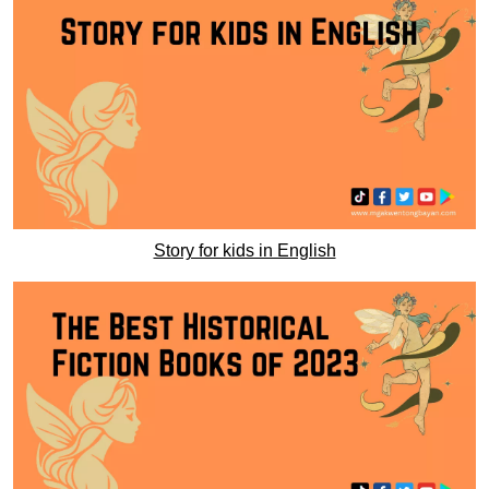
Story for kids in English