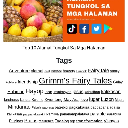
Top 10 Alamat Tungkol Sa Mga Halaman
Tags
Fairy tale
Adventure
alamat
bravery
Bayani
family
aral
Bundok
Grimm's Fairy Tales
friendship
Gulay
Folklore
Hayop
kalikasan
Halaman
jesus
ibon
Inspirasyon
kabutihan
lugar
Luzon
Kwentong May Aral
love
kindness
kultura
Kwento
Magic
Mindanao
pagkakaisa
pag-ibig
pagpapahalaga sa
Pabula
pag-asa
parable
pananampalataya
kalikasan
Pamilya
Parabula
pagpapakasakit
Prutas
Visayas
transformation
Pilipinas
Tagalog
resilience
top