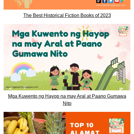
The Best Historical Fiction Books of 2023
Mga Kuwento ng Hayop na may Aral at Paano Gumawa
Nito