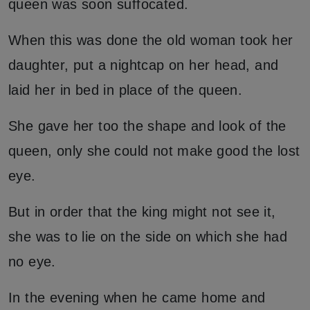
queen was soon suffocated.
When this was done the old woman took her
daughter, put a nightcap on her head, and
laid her in bed in place of the queen.
She gave her too the shape and look of the
queen, only she could not make good the lost
eye.
But in order that the king might not see it,
she was to lie on the side on which she had
no eye.
In the evening when he came home and