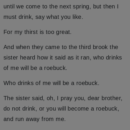
until we come to the next spring, but then I
must drink, say what you like.
For my thirst is too great.
And when they came to the third brook the
sister heard how it said as it ran, who drinks
of me will be a roebuck.
Who drinks of me will be a roebuck.
The sister said, oh, I pray you, dear brother,
do not drink, or you will become a roebuck,
and run away from me.