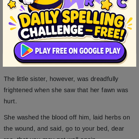
The huntsman took notice of it all, and went
to the king and told him what he had seen
and heard.
Then the king said, to-morrow we will hunt
once more.
The little sister, however, was dreadfully
frightened when she saw that her fawn was
hurt.
She washed the blood off him, laid herbs on
the wound, and said, go to your bed, dear