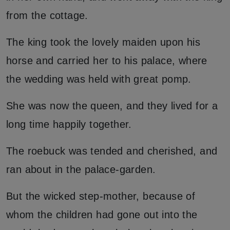
from the cottage.
The king took the lovely maiden upon his
horse and carried her to his palace, where
the wedding was held with great pomp.
She was now the queen, and they lived for a
long time happily together.
The roebuck was tended and cherished, and
ran about in the palace-garden.
But the wicked step-mother, because of
whom the children had gone out into the