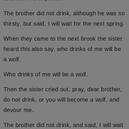
The brother did not drink, although he was so
thirsty, but said, I will wait for the next spring.
When they came to the next brook the sister
heard this also say, who drinks of me will be
a wolf.
Who drinks of me will be a wolf.
Then the sister cried out, pray, dear brother,
do not drink, or you will become a wolf, and
devour me.
The brother did not drink, and said, I will wait