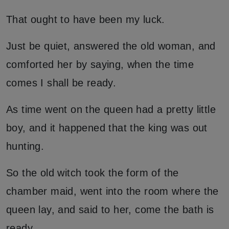
That ought to have been my luck.
Just be quiet, answered the old woman, and
comforted her by saying, when the time
comes I shall be ready.
As time went on the queen had a pretty little
boy, and it happened that the king was out
hunting.
So the old witch took the form of the
chamber maid, went into the room where the
queen lay, and said to her, come the bath is
ready.