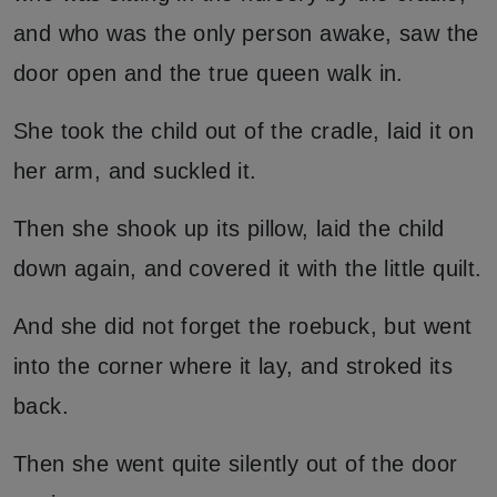
and who was the only person awake, saw the
door open and the true queen walk in.
She took the child out of the cradle, laid it on
her arm, and suckled it.
Then she shook up its pillow, laid the child
down again, and covered it with the little quilt.
And she did not forget the roebuck, but went
into the corner where it lay, and stroked its
back.
Then she went quite silently out of the door