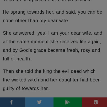
He sprang towards her, and said, you can be
none other than my dear wife.
She answered, yes, I am your dear wife, and
at the same moment she received life again,
and by God’s grace became fresh, rosy and
full of health.
Then she told the king the evil deed which
the wicked witch and her daughter had been
guilty of towards her.
The king ordered both to be led before the