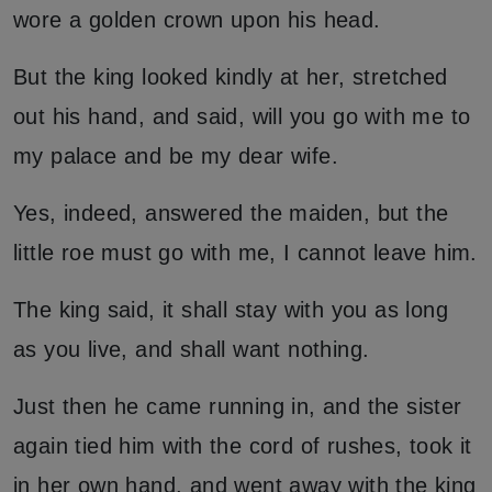
wore a golden crown upon his head.
But the king looked kindly at her, stretched
out his hand, and said, will you go with me to
my palace and be my dear wife.
Yes, indeed, answered the maiden, but the
little roe must go with me, I cannot leave him.
The king said, it shall stay with you as long
as you live, and shall want nothing.
Just then he came running in, and the sister
again tied him with the cord of rushes, took it
in her own hand, and went away with the king