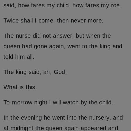
said, how fares my child, how fares my roe.
Twice shall I come, then never more.
The nurse did not answer, but when the
queen had gone again, went to the king and
told him all.
The king said, ah, God.
What is this.
To-morrow night I will watch by the child.
In the evening he went into the nursery, and
at midnight the queen again appeared and