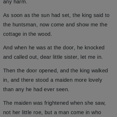
any harm.
As soon as the sun had set, the king said to
the huntsman, now come and show me the
cottage in the wood.
And when he was at the door, he knocked
and called out, dear little sister, let me in.
Then the door opened, and the king walked
in, and there stood a maiden more lovely
than any he had ever seen.
The maiden was frightened when she saw,
not her little roe, but a man come in who