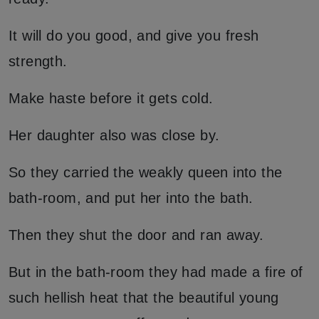
It will do you good, and give you fresh
strength.
Make haste before it gets cold.
Her daughter also was close by.
So they carried the weakly queen into the
bath-room, and put her into the bath.
Then they shut the door and ran away.
But in the bath-room they had made a fire of
such hellish heat that the beautiful young