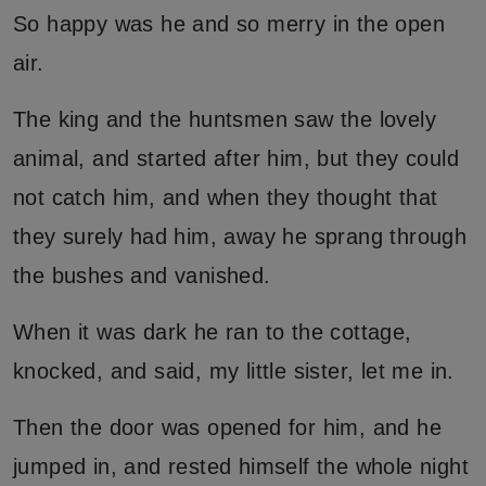
So happy was he and so merry in the open
air.
The king and the huntsmen saw the lovely
animal, and started after him, but they could
not catch him, and when they thought that
they surely had him, away he sprang through
the bushes and vanished.
When it was dark he ran to the cottage,
knocked, and said, my little sister, let me in.
Then the door was opened for him, and he
jumped in, and rested himself the whole night