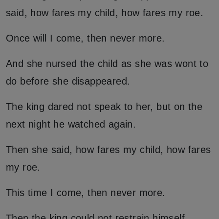
said, how fares my child, how fares my roe.
Once will I come, then never more.
And she nursed the child as she was wont to
do before she disappeared.
The king dared not speak to her, but on the
next night he watched again.
Then she said, how fares my child, how fares
my roe.
This time I come, then never more.
Then the king could not restrain himself.