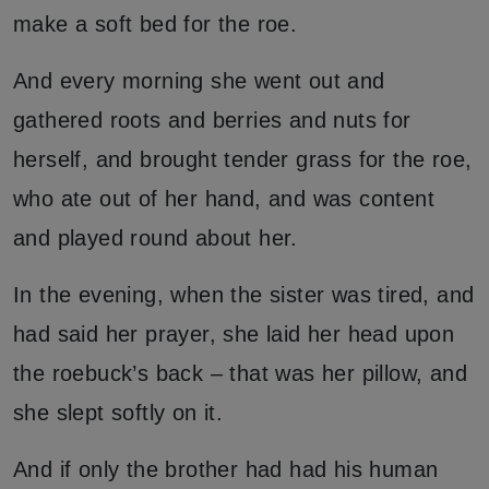
make a soft bed for the roe.
And every morning she went out and
gathered roots and berries and nuts for
herself, and brought tender grass for the roe,
who ate out of her hand, and was content
and played round about her.
In the evening, when the sister was tired, and
had said her prayer, she laid her head upon
the roebuck’s back – that was her pillow, and
she slept softly on it.
And if only the brother had had his human