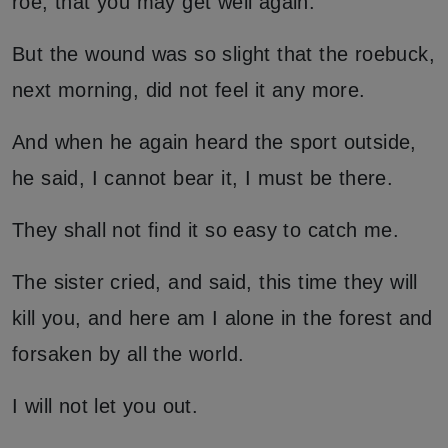
roe, that you may get well again.
But the wound was so slight that the roebuck,
next morning, did not feel it any more.
And when he again heard the sport outside,
he said, I cannot bear it, I must be there.
They shall not find it so easy to catch me.
The sister cried, and said, this time they will
kill you, and here am I alone in the forest and
forsaken by all the world.
I will not let you out.