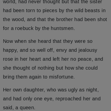
world, had never thought but that the sister
had been torn to pieces by the wild beasts in
the wood, and that the brother had been shot
for a roebuck by the huntsmen.
Now when she heard that they were so
happy, and so well off, envy and jealousy
rose in her heart and left her no peace, and
she thought of nothing but how she could
bring them again to misfortune.
Her own daughter, who was ugly as night,
and had only one eye, reproached her and
said, a queen.