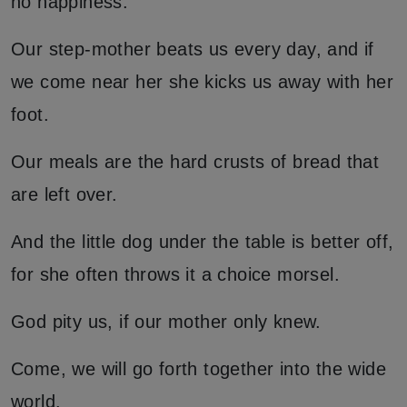
no happiness.
Our step-mother beats us every day, and if
we come near her she kicks us away with her
foot.
Our meals are the hard crusts of bread that
are left over.
And the little dog under the table is better off,
for she often throws it a choice morsel.
God pity us, if our mother only knew.
Come, we will go forth together into the wide
world.