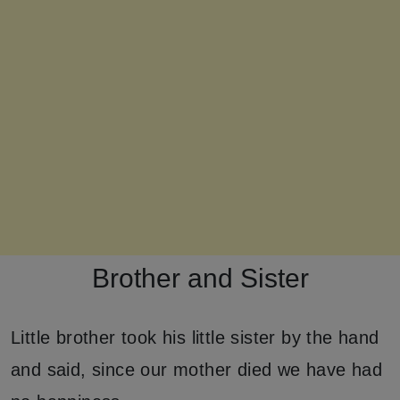
Brother and Sister
Little brother took his little sister by the hand
and said, since our mother died we have had