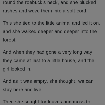
round the roebuck’s neck, and she plucked
rushes and wove them into a soft cord.
This she tied to the little animal and led it on,
and she walked deeper and deeper into the
forest.
And when they had gone a very long way
they came at last to a little house, and the
girl looked in.
And as it was empty, she thought, we can
stay here and live.
Then she sought for leaves and moss to