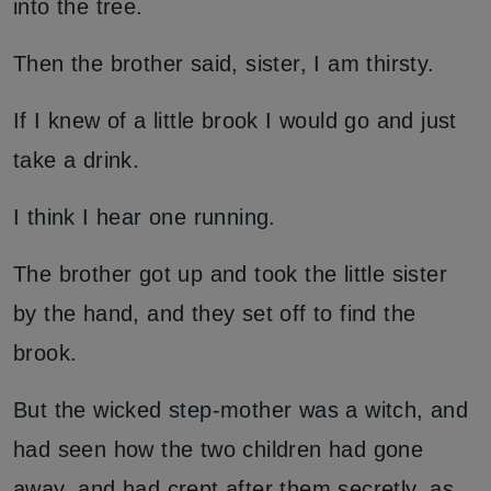
into the tree.
Then the brother said, sister, I am thirsty.
If I knew of a little brook I would go and just
take a drink.
I think I hear one running.
The brother got up and took the little sister
by the hand, and they set off to find the
brook.
But the wicked step-mother was a witch, and
had seen how the two children had gone
away, and had crept after them secretly, as