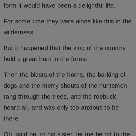
form it would have been a delightful life.
For some time they were alone like this in the
wilderness.
But it happened that the king of the country
held a great hunt in the forest.
Then the blasts of the horns, the barking of
dogs and the merry shouts of the huntsmen
rang through the trees, and the roebuck
heard all, and was only too anxious to be
there.
Oh, said he, to his sister, let me be off to the