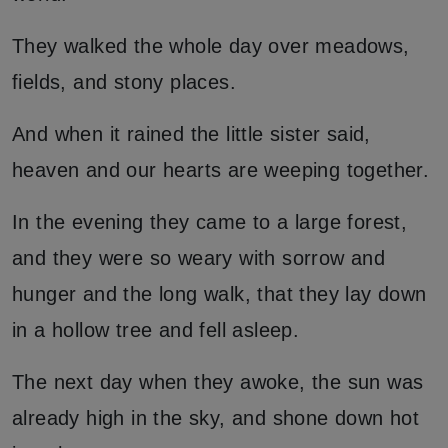
They walked the whole day over meadows,
fields, and stony places.
And when it rained the little sister said,
heaven and our hearts are weeping together.
In the evening they came to a large forest,
and they were so weary with sorrow and
hunger and the long walk, that they lay down
in a hollow tree and fell asleep.
The next day when they awoke, the sun was
already high in the sky, and shone down hot