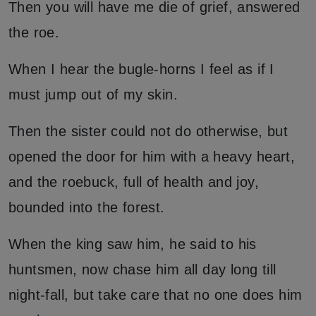
Then you will have me die of grief, answered
the roe.
When I hear the bugle-horns I feel as if I
must jump out of my skin.
Then the sister could not do otherwise, but
opened the door for him with a heavy heart,
and the roebuck, full of health and joy,
bounded into the forest.
When the king saw him, he said to his
huntsmen, now chase him all day long till
night-fall, but take care that no one does him