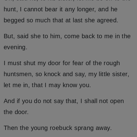
hunt, I cannot bear it any longer, and he
begged so much that at last she agreed.
But, said she to him, come back to me in the
evening.
I must shut my door for fear of the rough
huntsmen, so knock and say, my little sister,
let me in, that I may know you.
And if you do not say that, I shall not open
the door.
Then the young roebuck sprang away.