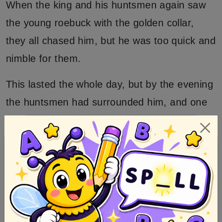
When the king and his huntsmen again saw
the young roebuck with the golden collar,
they all chased him, but he was too quick and
nimble for them.
This lasted the whole day, but by the evening
the huntsmen had surrounded him, and one
of them wounded him a little in the foot, so
that he limped and ran slowly.
Then a hunter crept after him to the cottage
and heard how he said, my little sister, let me
in, and saw that the door was opened for
him, and was shut again at once.