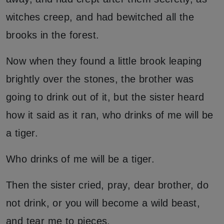
witches creep, and had bewitched all the
brooks in the forest.
Now when they found a little brook leaping
brightly over the stones, the brother was
going to drink out of it, but the sister heard
how it said as it ran, who drinks of me will be
a tiger.
Who drinks of me will be a tiger.
Then the sister cried, pray, dear brother, do
not drink, or you will become a wild beast,
and tear me to pieces.