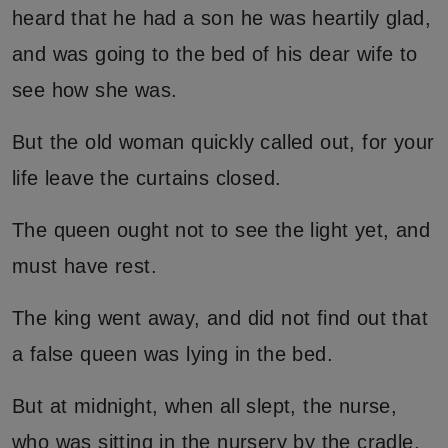
heard that he had a son he was heartily glad,
and was going to the bed of his dear wife to
see how she was.
But the old woman quickly called out, for your
life leave the curtains closed.
The queen ought not to see the light yet, and
must have rest.
The king went away, and did not find out that
a false queen was lying in the bed.
But at midnight, when all slept, the nurse,
who was sitting in the nursery by the cradle,