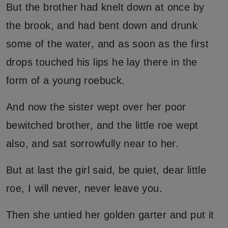
But the brother had knelt down at once by
the brook, and had bent down and drunk
some of the water, and as soon as the first
drops touched his lips he lay there in the
form of a young roebuck.
And now the sister wept over her poor
bewitched brother, and the little roe wept
also, and sat sorrowfully near to her.
But at last the girl said, be quiet, dear little
roe, I will never, never leave you.
Then she untied her golden garter and put it