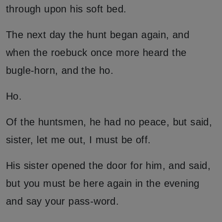
through upon his soft bed.
The next day the hunt began again, and
when the roebuck once more heard the
bugle-horn, and the ho.
Ho.
Of the huntsmen, he had no peace, but said,
sister, let me out, I must be off.
His sister opened the door for him, and said,
but you must be here again in the evening
and say your pass-word.