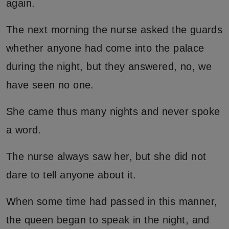
again.
The next morning the nurse asked the guards
whether anyone had come into the palace
during the night, but they answered, no, we
have seen no one.
She came thus many nights and never spoke
a word.
The nurse always saw her, but she did not
dare to tell anyone about it.
When some time had passed in this manner,
the queen began to speak in the night, and