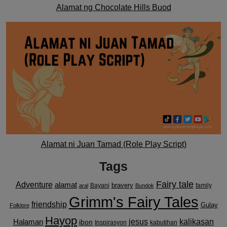
Alamat ng Chocolate Hills Buod
Alamat ni Juan Tamad (Role Play Script)
Tags
Fairy tale
Adventure
alamat
bravery
Bayani
family
aral
Bundok
Grimm's Fairy Tales
friendship
Gulay
Folklore
Hayop
kalikasan
Halaman
jesus
ibon
Inspirasyon
kabutihan