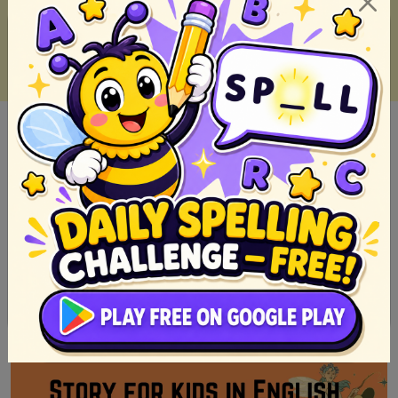
Buod Ng Noli Me Tangere Kabanata 1-64