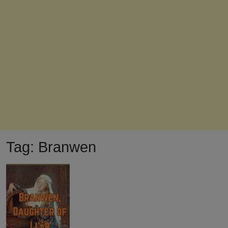
Tag:
Branwen