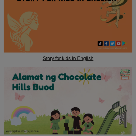
Story for kids in English