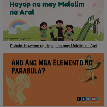
Pabula: Kuwento ng Hayop na may Malalim na Aral