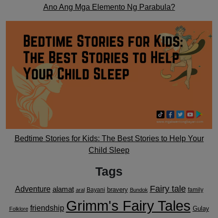
Ano Ang Mga Elemento Ng Parabula?
Bedtime Stories for Kids: The Best Stories to Help Your
Child Sleep
Tags
Fairy tale
Adventure
alamat
bravery
Bayani
family
aral
Bundok
Grimm's Fairy Tales
friendship
Gulay
Folklore