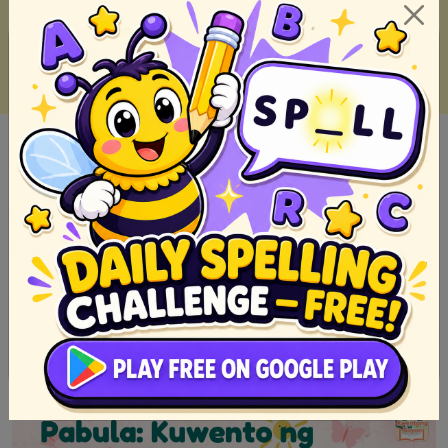
Filipino short stories we read when we was a kid