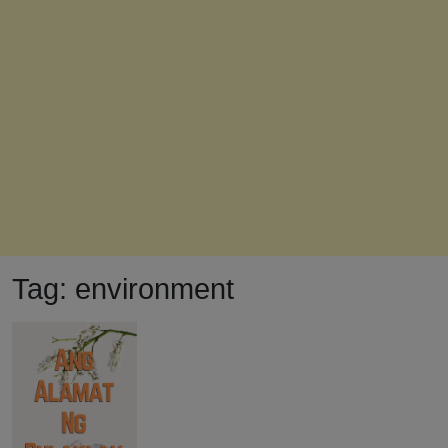
Tag:
environment