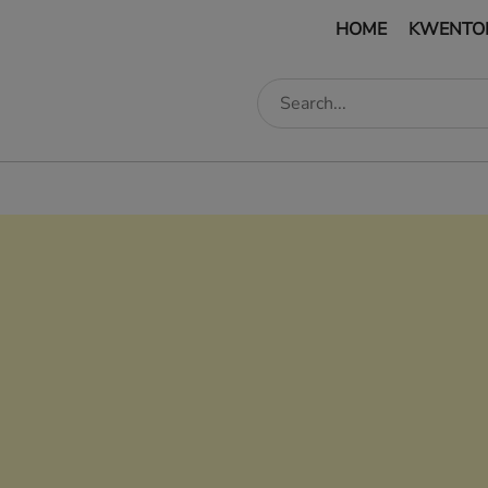
HOME
KWENTO
edIn