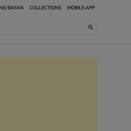
NG BAYAN
COLLECTIONS
MOBILE APP