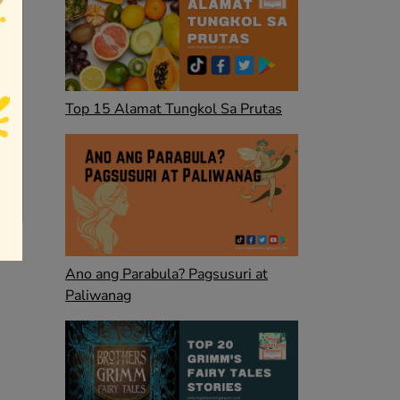
Top 15 Alamat Tungkol Sa Prutas
Ano ang Parabula? Pagsusuri at
Paliwanag