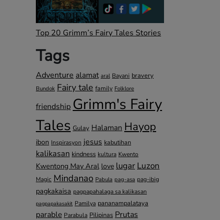
Top 20 Grimm’s Fairy Tales Stories
Tags
Adventure
alamat
bravery
Bayani
aral
Fairy tale
family
Bundok
Folklore
Grimm's Fairy
friendship
Tales
Hayop
Halaman
Gulay
jesus
ibon
kabutihan
Inspirasyon
kalikasan
kindness
kultura
Kwento
lugar
Luzon
Kwentong May Aral
love
Mindanao
Magic
pag-ibig
Pabula
pag-asa
pagkakaisa
pagpapahalaga sa kalikasan
pananampalataya
Pamilya
pagpapakasakit
parable
Prutas
Pilipinas
Parabula