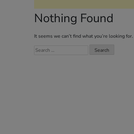
Nothing Found
It seems we can’t find what you’re looking for
Search
for: