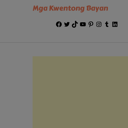
Mga Kwentong Bayan
Facebook
Twitter
TikTok
YouTube
Pinterest
Instagram
Tumblr
Link