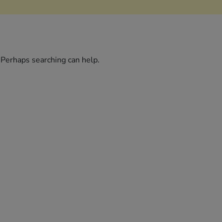
. Perhaps searching can help.