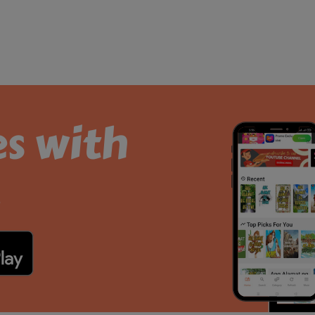
es with
.