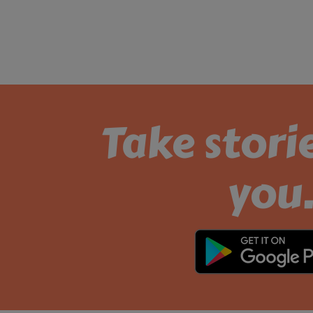
Take stori
you