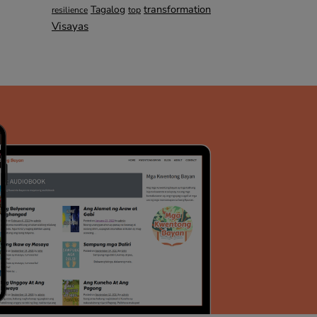
transformation
Tagalog
top
resilience
Visayas