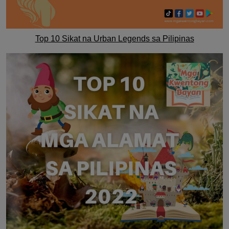
Top 10 Sikat na Urban Legends sa Pilipinas