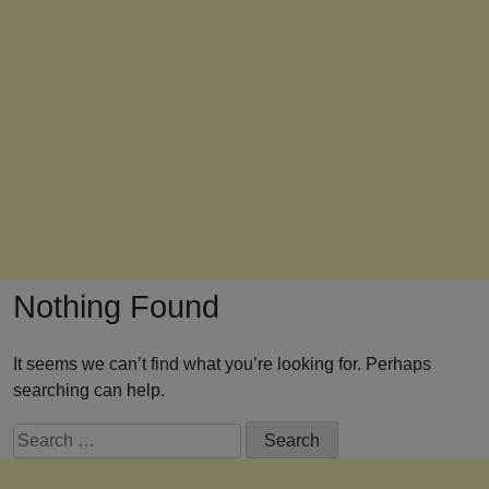
Nothing Found
It seems we can’t find what you’re looking for. Perhaps
searching can help.
Search
for: