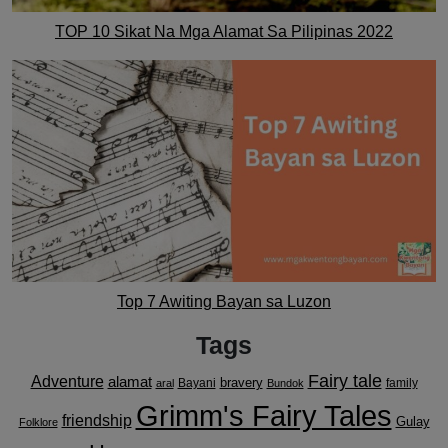
TOP 10 Sikat Na Mga Alamat Sa Pilipinas 2022
Top 7 Awiting Bayan sa Luzon
Tags
Fairy tale
Adventure
alamat
bravery
Bayani
family
aral
Bundok
Grimm's Fairy Tales
friendship
Gulay
Folklore