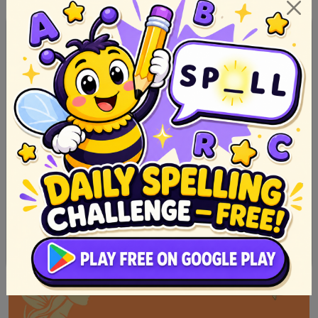
Mga Kuwento ng Hayop na may Aral at Paano Gumawa
Nito