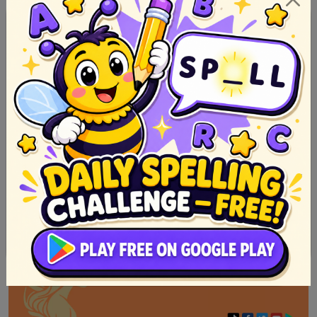
50 Halimbawa Ng Pabula Na May Aral