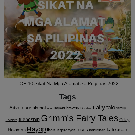
TOP 10 Sikat Na Mga Alamat Sa Pilipinas 2022
Tags
Fairy tale
Adventure
alamat
bravery
Bayani
family
aral
Bundok
Grimm's Fairy Tales
friendship
Gulay
Folklore
Hayop
kalikasan
Halaman
jesus
ibon
Inspirasyon
kabutihan