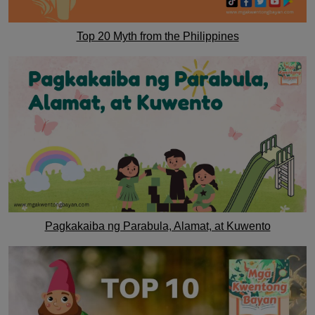
Top 20 Myth from the Philippines
Pagkakaiba ng Parabula, Alamat, at Kuwento