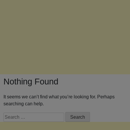
Nothing Found
It seems we can’t find what you’re looking for. Perhaps
searching can help.
Search
for: