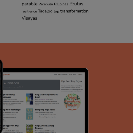
parable
Prutas
Pilipinas
Parabula
transformation
Tagalog
top
resilience
Visayas