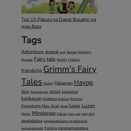
Top 10 Pabula na Dapat Basahin ng
mga Bata
Tags
Adventure
alamat
bravery
Bayani
aral
Fairy tale
family
Bundok
Folklore
Grimm's Fairy
friendship
Tales
Hayop
Halaman
Gulay
jesus
ibon
kabutihan
Inspirasyon
kalikasan
kindness
kultura
Kwento
lugar
Luzon
Kwentong May Aral
love
Mindanao
Magic
pag-ibig
Pabula
pag-asa
pagkakaisa
pagpapahalaga sa kalikasan
pananampalataya
Pamilya
pagpapakasakit