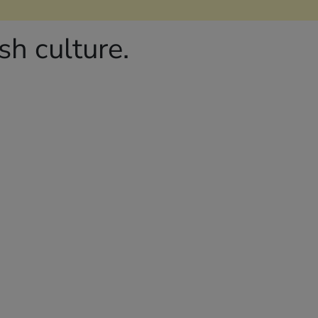
h culture.