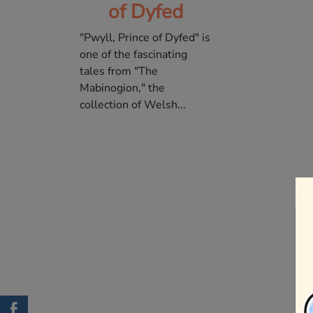
of Dyfed
"Pwyll, Prince of Dyfed" is
one of the fascinating
tales from "The
Mabinogion," the
collection of Welsh...