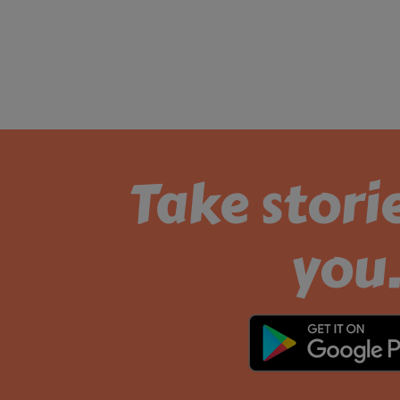
Take stori
you