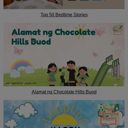
Top 50 Bedtime Stories
Alamat ng Chocolate Hills Buod