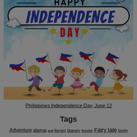
Philippines Independence Day, June 12
Tags
Fairy tale
Adventure
alamat
bravery
Bayani
family
aral
Bundok