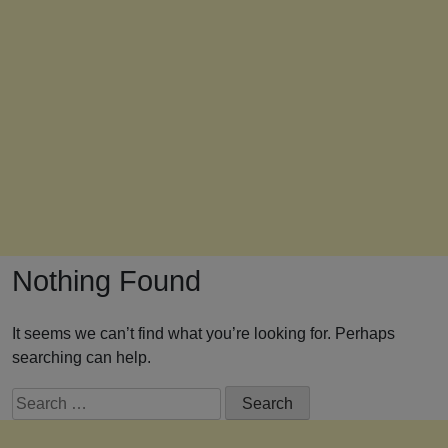
Nothing Found
It seems we can’t find what you’re looking for. Perhaps
searching can help.
Search
for: