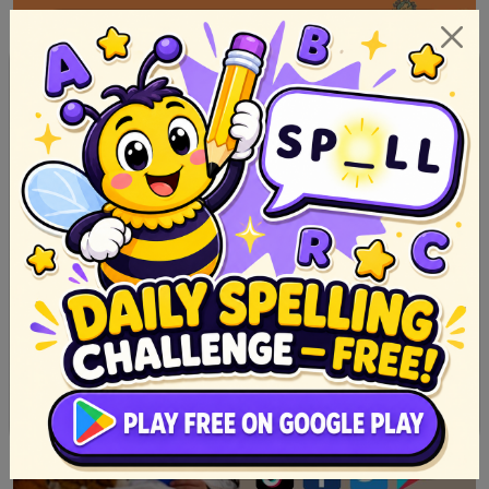
Story for kids in English