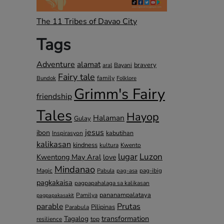
The 11 Tribes of Davao City
Tags
Adventure
alamat
bravery
Bayani
aral
Fairy tale
family
Bundok
Folklore
Grimm's Fairy
friendship
Tales
Hayop
Halaman
Gulay
jesus
ibon
kabutihan
Inspirasyon
kalikasan
kindness
kultura
Kwento
lugar
Luzon
Kwentong May Aral
love
Mindanao
Magic
pag-ibig
Pabula
pag-asa
pagkakaisa
pagpapahalaga sa kalikasan
pananampalataya
Pamilya
pagpapakasakit
parable
Prutas
Pilipinas
Parabula
transformation
Tagalog
top
resilience