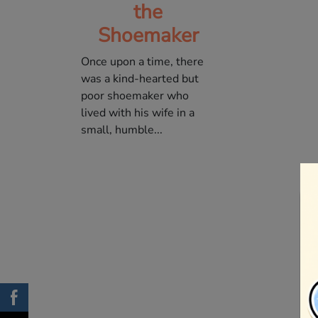
the
Shoemaker
Once upon a time, there
was a kind-hearted but
poor shoemaker who
lived with his wife in a
small, humble...