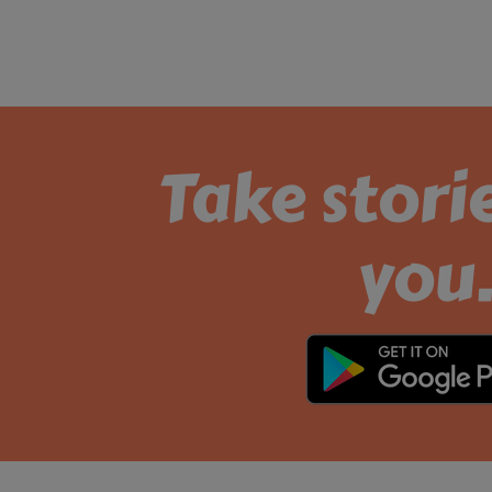
Take stori
you