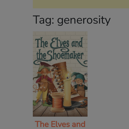
Tag:
generosity
The Elves and