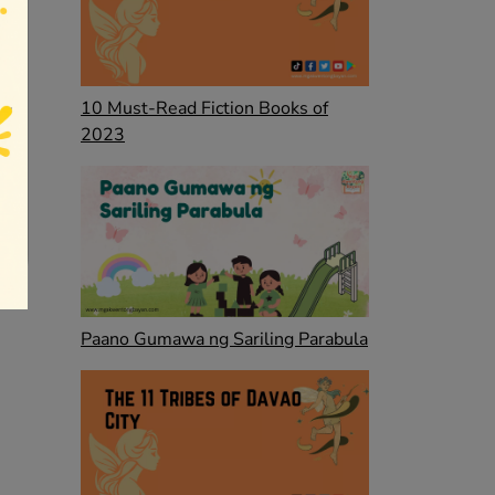
10 Must-Read Fiction Books of
2023
Paano Gumawa ng Sariling Parabula