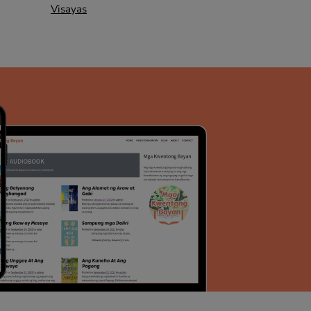
Visayas