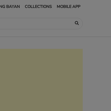
NG BAYAN
COLLECTIONS
MOBILE APP