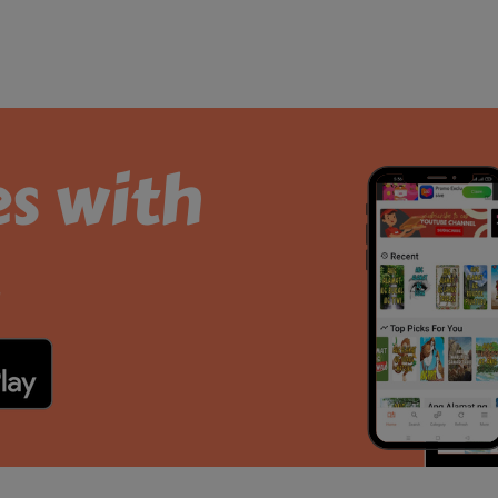
es with
.