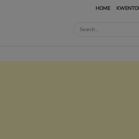
HOME
KWENTO
edIn