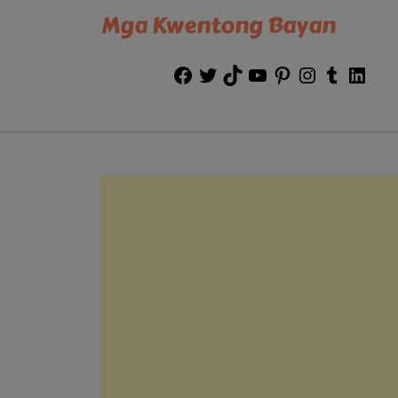
Mga Kwentong Bayan
Facebook
Twitter
TikTok
YouTube
Pinterest
Instagram
Tumblr
Link