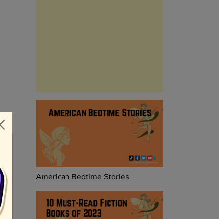
American Bedtime Stories