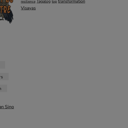
transformation
Tagalog
top
resilience
Visayas
rs
n
an Sino