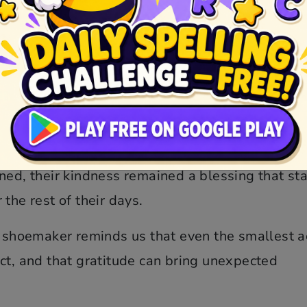
 out leather, they laid the tiny clothes and sho
es appeared as usual and found the gifts. They 
h joy, quickly putting on their new clothes and
nce, they left the workshop and were never seen
ntinued to prosper, and he never faced hardshi
ned, their kindness remained a blessing that st
the rest of their days.
e shoemaker reminds us that even the smallest a
ct, and that gratitude can bring unexpected