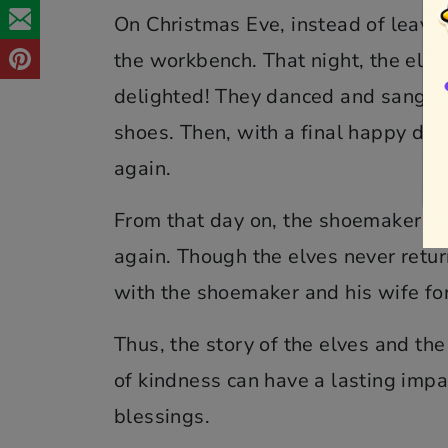
On Christmas Eve, instead of leaving
the workbench. That night, the elv
delighted! They danced and sang wit
shoes. Then, with a final happy da
again.
From that day on, the shoemaker co
again. Though the elves never retur
with the shoemaker and his wife for 
Thus, the story of the elves and th
of kindness can have a lasting impa
blessings.