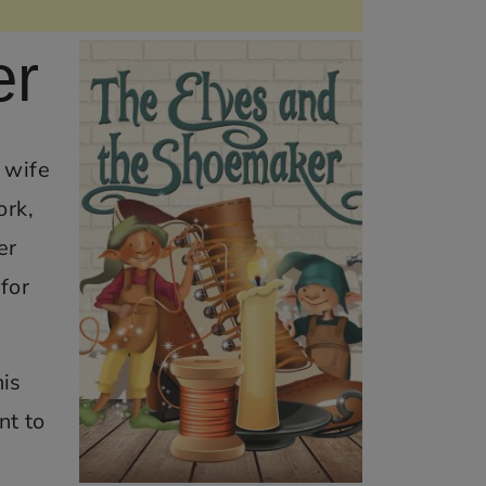
er
 wife
ork,
er
for
his
nt to