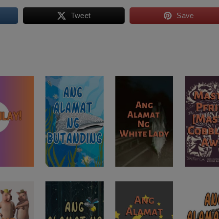
Tweet
Save