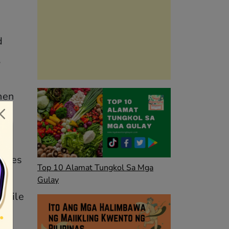
d
,
hen
t
elves
Top 10 Alamat Tungkol Sa Mga
Gulay
 while