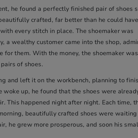
t, he found a perfectly finished pair of shoes s
autifully crafted, far better than he could hav
with every stitch in place. The shoemaker was
ay, a wealthy customer came into the shop, admi
ce for them. With the money, the shoemaker was
pairs of shoes.
ng and left it on the workbench, planning to fini
e woke up, he found that the shoes were alread
air. This happened night after night. Each time, t
morning, beautifully crafted shoes were waiting
ir, he grew more prosperous, and soon his smal