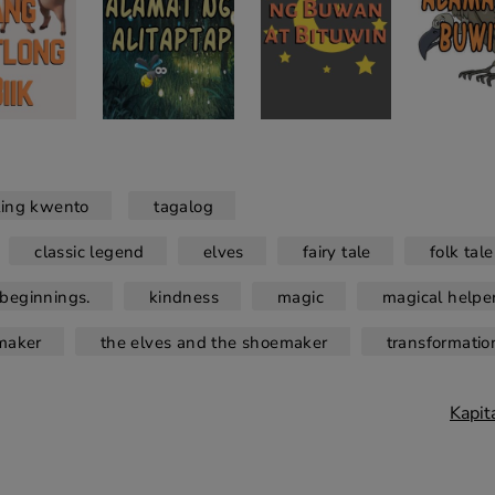
ling kwento
tagalog
classic legend
elves
fairy tale
folk tale
beginnings.
kindness
magic
magical helpe
maker
the elves and the shoemaker
transformatio
Kapit