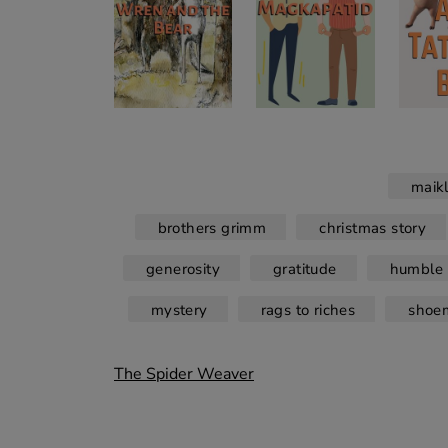
maik
brothers grimm
christmas story
generosity
gratitude
humble 
mystery
rags to riches
shoe
Post
The Spider Weaver
navigation