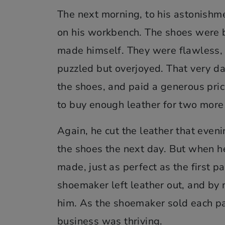
The next morning, to his astonishmen
on his workbench. The shoes were be
made himself. They were flawless, 
puzzled but overjoyed. That very d
the shoes, and paid a generous pri
to buy enough leather for two more 
Again, he cut the leather that eveni
the shoes the next day. But when h
made, just as perfect as the first p
shoemaker left leather out, and by 
him. As the shoemaker sold each pa
business was thriving.