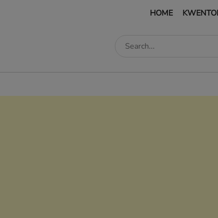
HOME
KWENTO
edIn