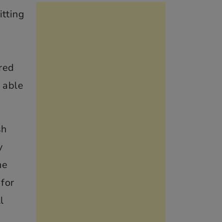
itting
e
red
 able
sh
y
he
 for
l