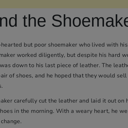
and the Shoemak
-hearted but poor shoemaker who lived with his
maker worked diligently, but despite his hard w
 was down to his last piece of leather. The leath
ir of shoes, and he hoped that they would sell 
s.
er carefully cut the leather and laid it out on 
shoes in the morning. With a weary heart, he we
 change.