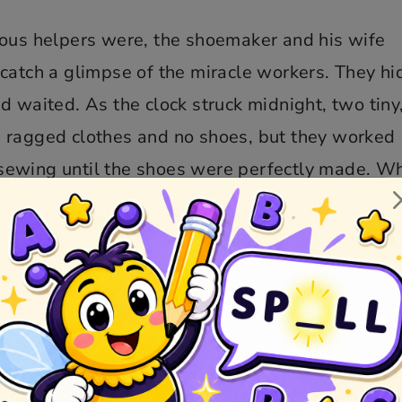
ious helpers were, the shoemaker and his wife
catch a glimpse of the miracle workers. They hi
d waited. As the clock struck midnight, two tiny
 ragged clothes and no shoes, but they worked
nd sewing until the shoes were perfectly made. W
 as quietly as they had come.
ved by the kindness of the elves, realizing tha
cting anything in return. Wanting to repay the 
o make them a special gift. The wife sewed tiny,
ding warm shirts, trousers, and even tiny shoes,
ots to keep their feet warm.