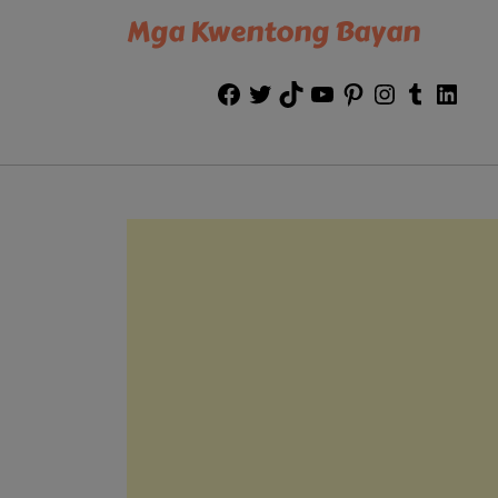
Mga Kwentong Bayan
Facebook
Twitter
TikTok
YouTube
Pinterest
Instagram
Tumblr
Link