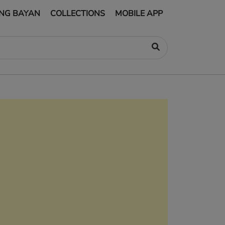
NG BAYAN
COLLECTIONS
MOBILE APP