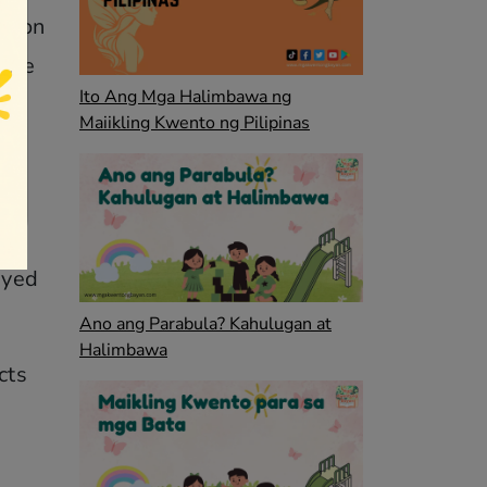
es on
were
Ito Ang Mga Halimbawa ng
Maiikling Kwento ng Pilipinas
p
ayed
Ano ang Parabula? Kahulugan at
Halimbawa
cts