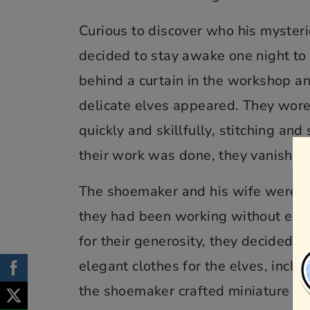
Curious to discover who his myster
decided to stay awake one night to 
behind a curtain in the workshop an
delicate elves appeared. They wore
quickly and skillfully, stitching a
their work was done, they vanished
The shoemaker and his wife were mo
they had been working without expe
for their generosity, they decided t
elegant clothes for the elves, inclu
the shoemaker crafted miniature bo