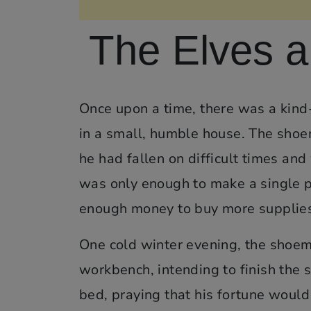
The Elves 
Once upon a time, there was a kind
in a small, humble house. The shoe
he had fallen on difficult times and
was only enough to make a single pa
enough money to buy more supplie
One cold winter evening, the shoemak
workbench, intending to finish the 
bed, praying that his fortune would