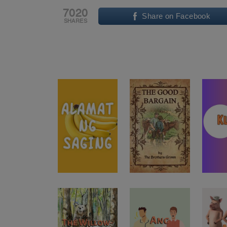
7020
Share on Facebook
SHARES