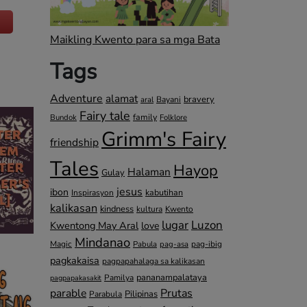
Maikling Kwento para sa mga Bata
Tags
Adventure
alamat
bravery
Bayani
aral
Fairy tale
family
Bundok
Folklore
Grimm's Fairy
friendship
Tales
Hayop
Halaman
Gulay
jesus
ibon
kabutihan
Inspirasyon
kalikasan
kindness
kultura
Kwento
lugar
Luzon
Kwentong May Aral
love
Mindanao
Magic
pag-ibig
Pabula
pag-asa
pagkakaisa
pagpapahalaga sa kalikasan
pananampalataya
Pamilya
pagpapakasakit
parable
Prutas
Pilipinas
Parabula