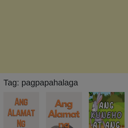
Tag:
pagpapahalaga