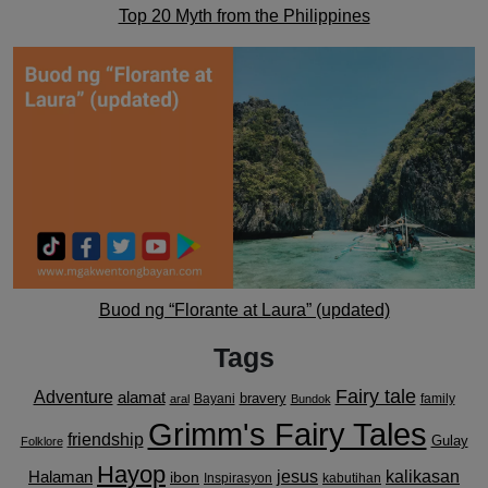
Top 20 Myth from the Philippines
Buod ng “Florante at Laura” (updated)
Tags
Fairy tale
Adventure
alamat
bravery
Bayani
family
aral
Bundok
Grimm's Fairy Tales
friendship
Gulay
Folklore
Hayop
kalikasan
Halaman
jesus
ibon
Inspirasyon
kabutihan