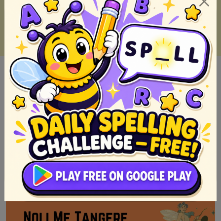
Filipino short stories we read when we was a kid