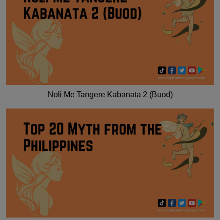
Noli Me Tangere Kabanata 2 (Buod)