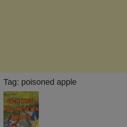
Tag:
poisoned apple