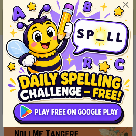
Alamat ni Juan Tamad (Role Play Script)