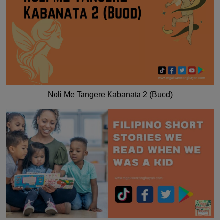
Noli Me Tangere Kabanata 2 (Buod)