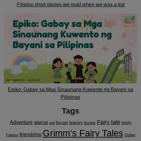
Filipino short stories we read when we was a kid
Epiko: Gabay sa Mga Sinaunang Kuwento ng Bayani sa
Pilipinas
Tags
Fairy tale
Adventure
alamat
bravery
Bayani
family
aral
Bundok
Grimm's Fairy Tales
friendship
Gulay
Folklore