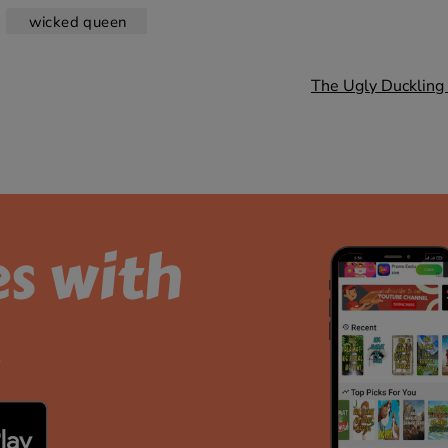
wicked queen
The Ugly Duckling 
es with
.