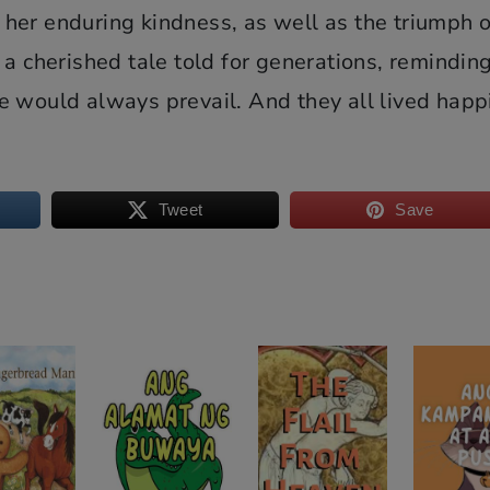
her enduring kindness, as well as the triumph o
a cherished tale told for generations, reminding
e would always prevail. And they all lived happ
Tweet
Save