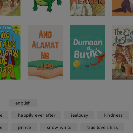
english
le
happily ever after
jealousy
kindness
le
prince
snow white
true love's kiss