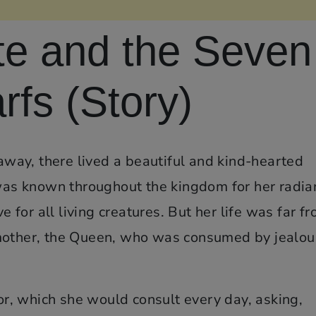
e and the Seven
fs (Story)
 away, there lived a beautiful and kind-hearted
s known throughout the kingdom for her radia
ve for all living creatures. But her life was far f
pmother, the Queen, who was consumed by jealou
, which she would consult every day, asking,