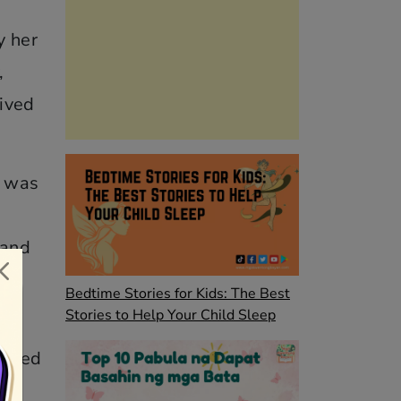
y her
,
lived
e was
 and
he
Bedtime Stories for Kids: The Best
Stories to Help Your Child Sleep
soned
p