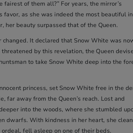
e fairest of them all?” For years, the mirror’s
 favor, as she was indeed the most beautiful in
, her beauty surpassed that of the Queen.
er changed. It declared that Snow White was no
 threatened by this revelation, the Queen devis
 huntsman to take Snow White deep into the for
nnocent princess, set Snow White free in the d
ide, far away from the Queen’s reach. Lost and
deeper into the woods, where she stumbled up
en dwarfs. With kindness in her heart, she clea
ordeal, fell asleep on one of their beds.