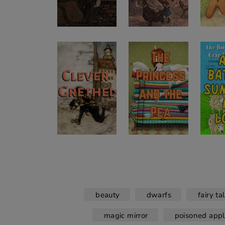
beauty
dwarfs
fairy ta
magic mirror
poisoned app