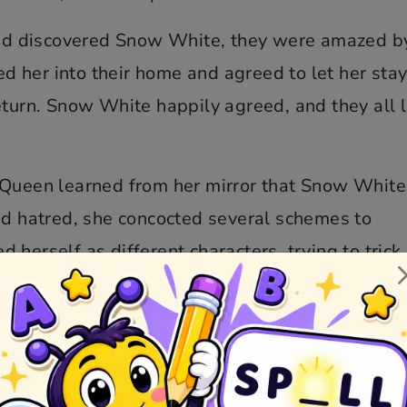
d discovered Snow White, they were amazed b
 her into their home and agreed to let her stay
eturn. Snow White happily agreed, and they all 
e Queen learned from her mirror that Snow Whit
nd hatred, she concocted several schemes to
herself as different characters, trying to trick
cked plans failed, thanks to the protection of t
re.
elf as an old hag and offered Snow White a poi
 compassionate, took a bite and fell into a dee