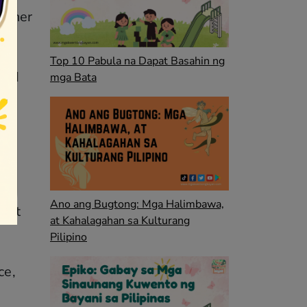
ed her
Top 10 Pabula na Dapat Basahin ng
and
mga Bata
ed.
Ano ang Bugtong: Mga Halimbawa,
 met
at Kahalagahan sa Kulturang
Pilipino
ce,