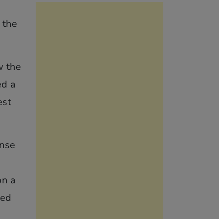
 the
w the
ed a
est
ense
on a
ned