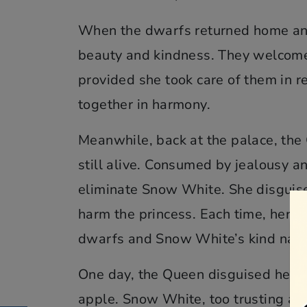
When the dwarfs returned home an
beauty and kindness. They welcomed
provided she took care of them in r
together in harmony.
Meanwhile, back at the palace, th
still alive. Consumed by jealousy a
eliminate Snow White. She disguised 
harm the princess. Each time, her wi
dwarfs and Snow White’s kind natu
One day, the Queen disguised hers
apple. Snow White, too trusting and