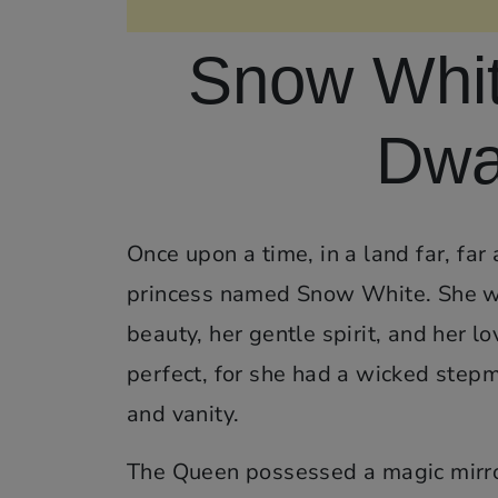
Snow Whit
Dwar
Once upon a time, in a land far, far
princess named Snow White. She wa
beauty, her gentle spirit, and her lo
perfect, for she had a wicked ste
and vanity.
The Queen possessed a magic mirror