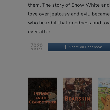
them. The story of Snow White and 
love over jealousy and evil, became 
who heard it that goodness and lov
ever after.
7020
Share on Facebook
SHARES