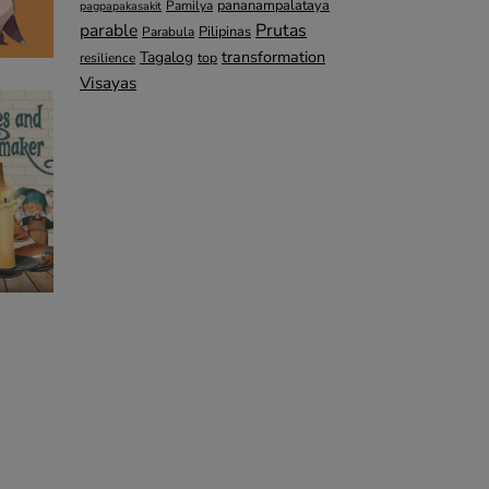
pananampalataya
Pamilya
pagpapakasakit
parable
Prutas
Pilipinas
Parabula
transformation
Tagalog
top
resilience
Visayas