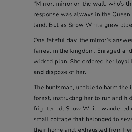
“Mirror, mirror on the wall, who’s th
response was always in the Queen’s
land. But as Snow White grew older
One fateful day, the mirror’s answ
fairest in the kingdom. Enraged and
wicked plan. She ordered her loyal
and dispose of her.
The huntsman, unable to harm the i
forest, instructing her to run and h
frightened, Snow White wandered 
small cottage that belonged to sev
their home and, exhausted from her 