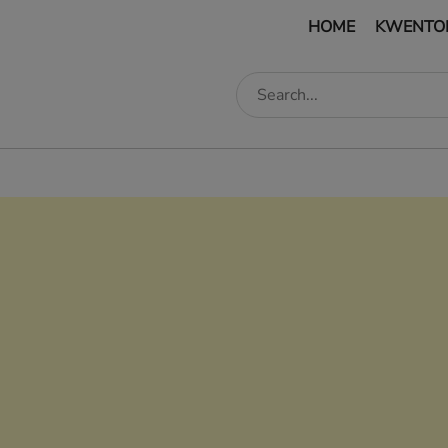
HOME
KWENTO
edIn