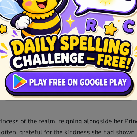
resembled death. The dwarfs, heartbroken, plac
the Prince, who had heard tales of her beauty 
 cottage and, upon seeing Snow White’s lifeless
s kiss had the power to break the Queen’s wicked
 and well.
rjoyed to be reunited, and their love blossom
her, and the Queen, her wicked heart exposed,
cess of the realm, reigning alongside her Prin
 often, grateful for the kindness she had shown