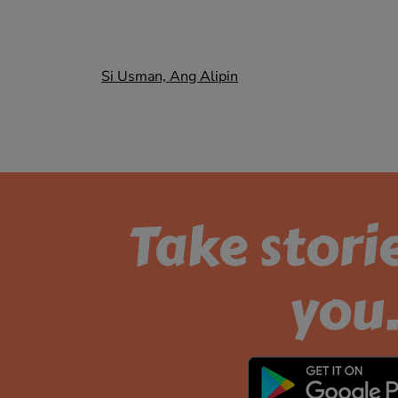
Post
Si Usman, Ang Alipin
navigation
Take stori
you