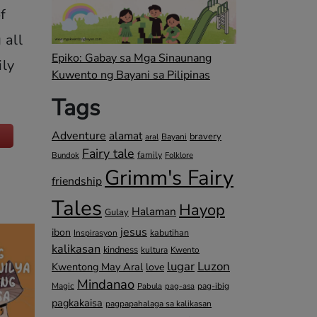
f
 all
Epiko: Gabay sa Mga Sinaunang
ily
Kuwento ng Bayani sa Pilipinas
Tags
Adventure
alamat
bravery
Bayani
aral
Fairy tale
family
Bundok
Folklore
Grimm's Fairy
friendship
Tales
Hayop
Halaman
Gulay
jesus
ibon
kabutihan
Inspirasyon
kalikasan
kindness
kultura
Kwento
lugar
Luzon
Kwentong May Aral
love
Mindanao
Magic
pag-ibig
Pabula
pag-asa
pagkakaisa
pagpapahalaga sa kalikasan