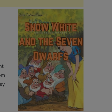
nt
rom
sy