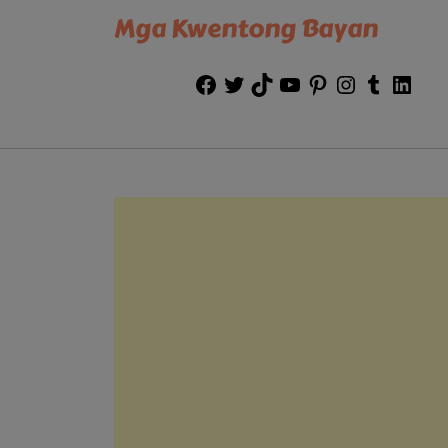
Mga Kwentong Bayan
Facebook
Twitter
TikTok
YouTube
Pinterest
Instagram
Tumblr
Link