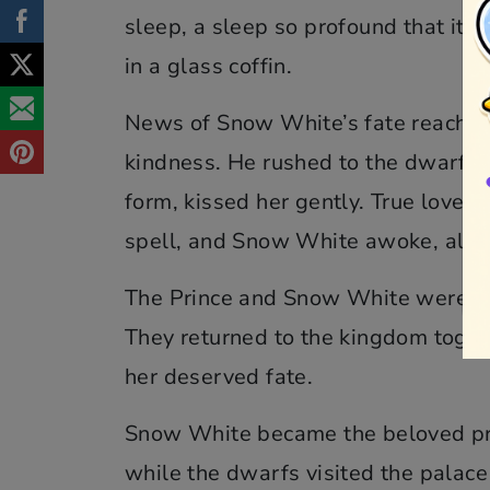
sleep, a sleep so profound that it 
in a glass coffin.
News of Snow White’s fate reached 
kindness. He rushed to the dwarfs’
form, kissed her gently. True love’
spell, and Snow White awoke, alive
The Prince and Snow White were ove
They returned to the kingdom toget
her deserved fate.
Snow White became the beloved prin
while the dwarfs visited the palace