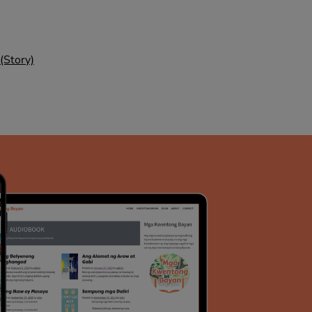
(Story)