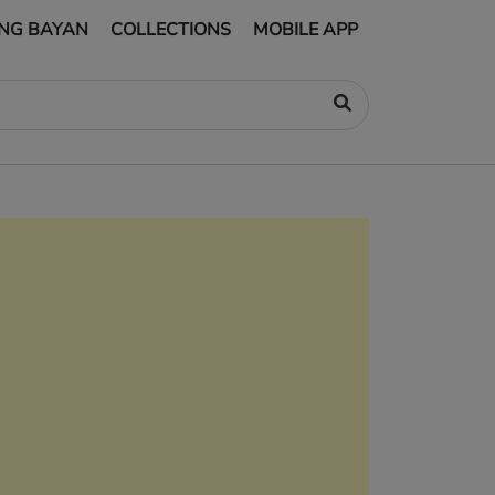
NG BAYAN
COLLECTIONS
MOBILE APP