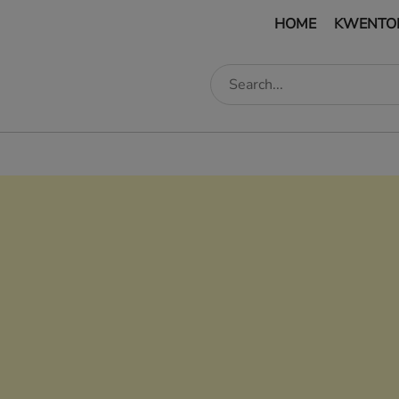
HOME
KWENTO
edIn