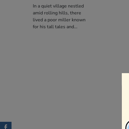
In a quiet village nestled
amid rolling hills, there
lived a poor miller known
for his tall tales and...