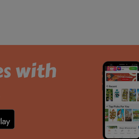
es with
.