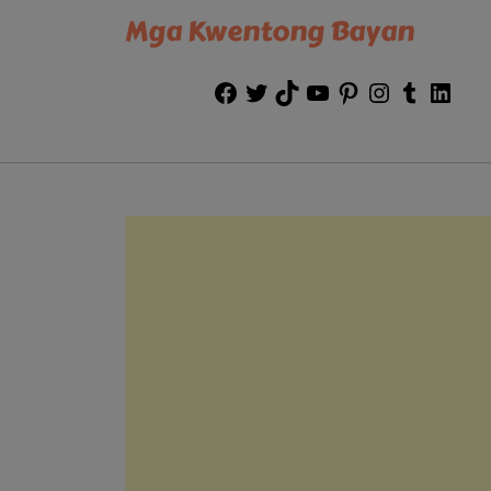
Mga Kwentong Bayan
Facebook
Twitter
TikTok
YouTube
Pinterest
Instagram
Tumblr
Link