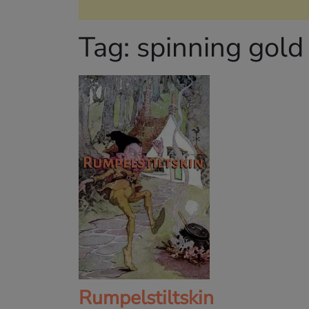
Tag:
spinning gold
Rumpelstiltskin