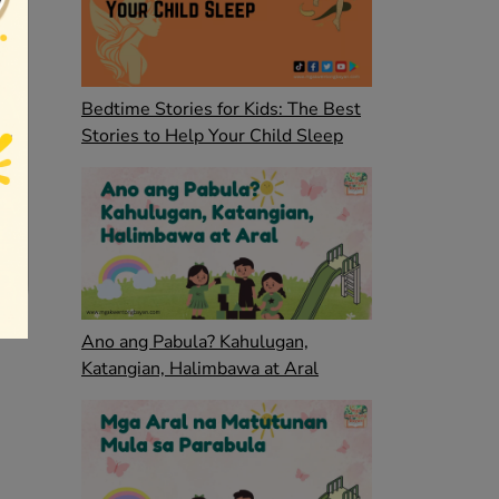
Bedtime Stories for Kids: The Best
Stories to Help Your Child Sleep
Ano ang Pabula? Kahulugan,
Katangian, Halimbawa at Aral