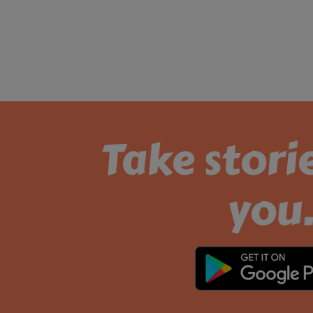
Take stori
you