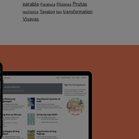
parable
Prutas
Pilipinas
Parabula
transformation
Tagalog
top
resilience
Visayas