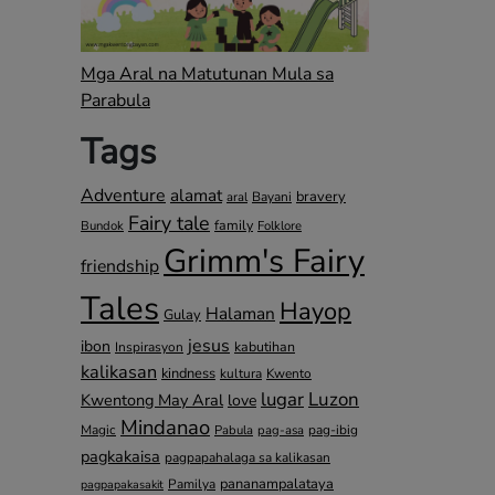
Mga Aral na Matutunan Mula sa
Parabula
Tags
Adventure
alamat
bravery
Bayani
aral
Fairy tale
family
Bundok
Folklore
Grimm's Fairy
friendship
Tales
Hayop
Halaman
Gulay
jesus
ibon
kabutihan
Inspirasyon
kalikasan
kindness
kultura
Kwento
lugar
Luzon
Kwentong May Aral
love
Mindanao
Magic
pag-ibig
Pabula
pag-asa
pagkakaisa
pagpapahalaga sa kalikasan
pananampalataya
Pamilya
pagpapakasakit