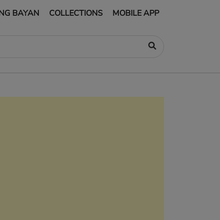
NG BAYAN
COLLECTIONS
MOBILE APP