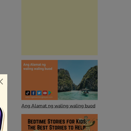
Ang Alamat ng waling waling buod