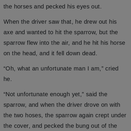
the horses and pecked his eyes out.
When the driver saw that, he drew out his
axe and wanted to hit the sparrow, but the
sparrow flew into the air, and he hit his horse
on the head, and it fell down dead.
“Oh, what an unfortunate man I am,” cried
he.
“Not unfortunate enough yet,” said the
sparrow, and when the driver drove on with
the two hoses, the sparrow again crept under
the cover, and pecked the bung out of the