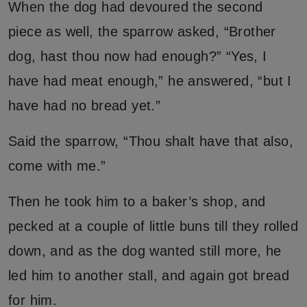
When the dog had devoured the second
piece as well, the sparrow asked, “Brother
dog, hast thou now had enough?” “Yes, I
have had meat enough,” he answered, “but I
have had no bread yet.”
Said the sparrow, “Thou shalt have that also,
come with me.”
Then he took him to a baker’s shop, and
pecked at a couple of little buns till they rolled
down, and as the dog wanted still more, he
led him to another stall, and again got bread
for him.