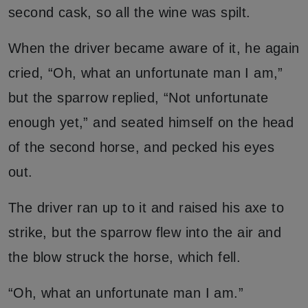
second cask, so all the wine was spilt.
When the driver became aware of it, he again
cried, “Oh, what an unfortunate man I am,”
but the sparrow replied, “Not unfortunate
enough yet,” and seated himself on the head
of the second horse, and pecked his eyes
out.
The driver ran up to it and raised his axe to
strike, but the sparrow flew into the air and
the blow struck the horse, which fell.
“Oh, what an unfortunate man I am.”