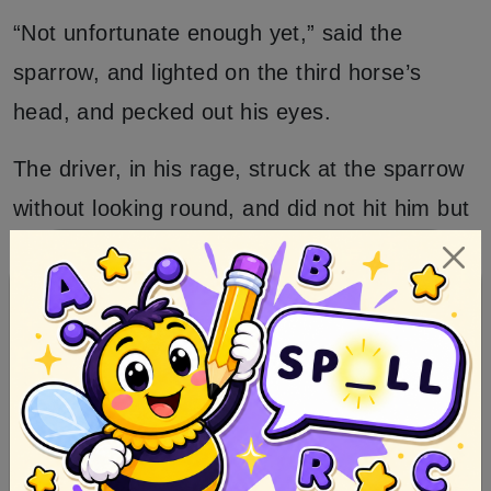
“Not unfortunate enough yet,” said the
sparrow, and lighted on the third horse’s
head, and pecked out his eyes.
The driver, in his rage, struck at the sparrow
without looking round, and did not hit him but
killed his third horse likewise.
“Oh, what an unfortunate man I am,” cried
he.
“Not unfortunate enough yet,” answered the
sparrow.