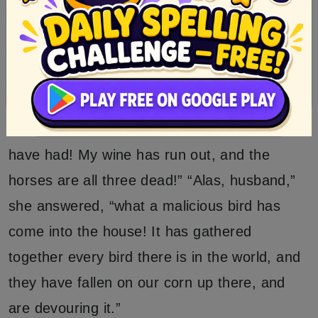
“Now will I make thee unfortunate in thy
home,” and flew away.
The driver had to leave the waggon standing,
and full of anger and vexation went home.
“Ah,” said he to his wife, “what misfortunes I
have had! My wine has run out, and the
horses are all three dead!” “Alas, husband,”
she answered, “what a malicious bird has
come into the house! It has gathered
together every bird there is in the world, and
they have fallen on our corn up there, and
are devouring it.”