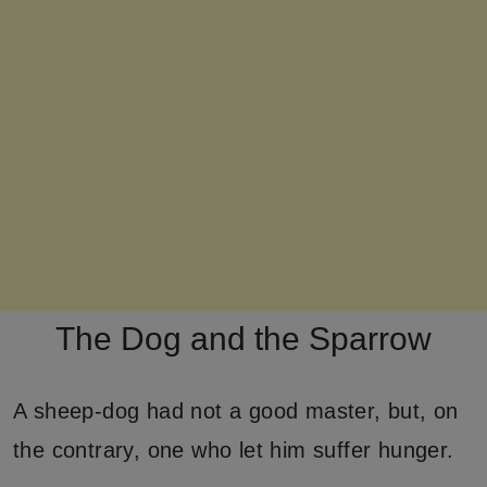
The Dog and the Sparrow
A sheep-dog had not a good master, but, on
the contrary, one who let him suffer hunger.