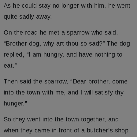
As he could stay no longer with him, he went
quite sadly away.
On the road he met a sparrow who said,
“Brother dog, why art thou so sad?” The dog
replied, “I am hungry, and have nothing to
eat.”
Then said the sparrow, “Dear brother, come
into the town with me, and I will satisfy thy
hunger.”
So they went into the town together, and
when they came in front of a butcher’s shop