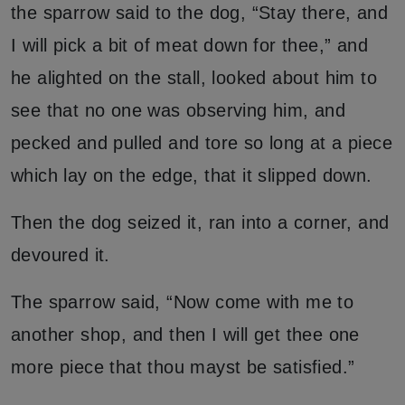
the sparrow said to the dog, “Stay there, and
I will pick a bit of meat down for thee,” and
he alighted on the stall, looked about him to
see that no one was observing him, and
pecked and pulled and tore so long at a piece
which lay on the edge, that it slipped down.
Then the dog seized it, ran into a corner, and
devoured it.
The sparrow said, “Now come with me to
another shop, and then I will get thee one
more piece that thou mayst be satisfied.”