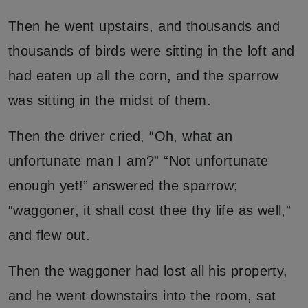
Then he went upstairs, and thousands and
thousands of birds were sitting in the loft and
had eaten up all the corn, and the sparrow
was sitting in the midst of them.
Then the driver cried, “Oh, what an
unfortunate man I am?” “Not unfortunate
enough yet!” answered the sparrow;
“waggoner, it shall cost thee thy life as well,”
and flew out.
Then the waggoner had lost all his property,
and he went downstairs into the room, sat