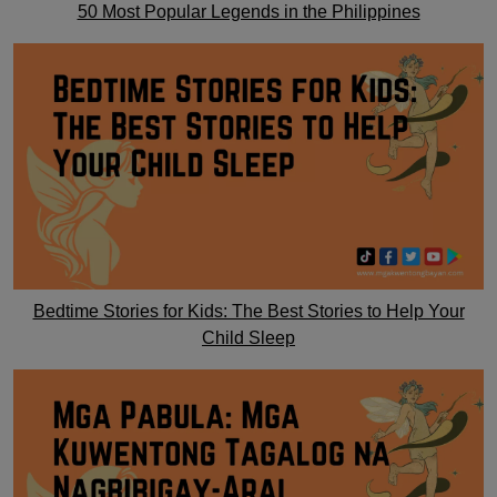
50 Most Popular Legends in the Philippines
Bedtime Stories for Kids: The Best Stories to Help Your
Child Sleep