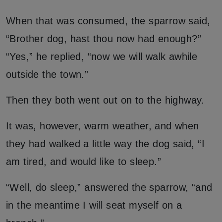
When that was consumed, the sparrow said,
“Brother dog, hast thou now had enough?”
“Yes,” he replied, “now we will walk awhile
outside the town.”
Then they both went out on to the highway.
It was, however, warm weather, and when
they had walked a little way the dog said, “I
am tired, and would like to sleep.”
“Well, do sleep,” answered the sparrow, “and
in the meantime I will seat myself on a