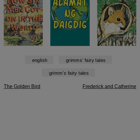
english
grimms' fairy tales
grimm's fairy tales
Post
The Golden Bird
Frederick and Catherine
navigation