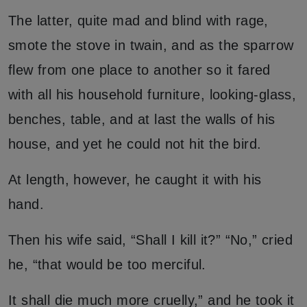
The latter, quite mad and blind with rage,
smote the stove in twain, and as the sparrow
flew from one place to another so it fared
with all his household furniture, looking-glass,
benches, table, and at last the walls of his
house, and yet he could not hit the bird.
At length, however, he caught it with his
hand.
Then his wife said, “Shall I kill it?” “No,” cried
he, “that would be too merciful.
It shall die much more cruelly,” and he took it