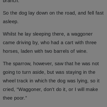
branch.”
So the dog lay down on the road, and fell fast
asleep.
Whilst he lay sleeping there, a waggoner
came driving by, who had a cart with three
horses, laden with two barrels of wine.
The sparrow, however, saw that he was not
going to turn aside, but was staying in the
wheel track in which the dog was lying, so it
cried, “Waggoner, don’t do it, or I will make
thee poor.”