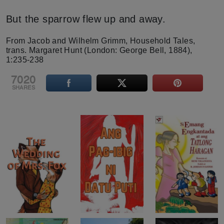
But the sparrow flew up and away.
From Jacob and Wilhelm Grimm, Household Tales,
trans. Margaret Hunt (London: George Bell, 1884),
1:235-238
7020
SHARES