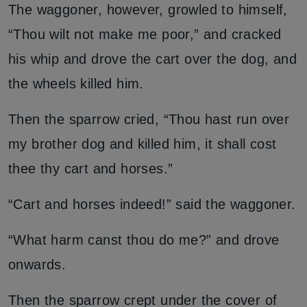
The waggoner, however, growled to himself,
“Thou wilt not make me poor,” and cracked
his whip and drove the cart over the dog, and
the wheels killed him.
Then the sparrow cried, “Thou hast run over
my brother dog and killed him, it shall cost
thee thy cart and horses.”
“Cart and horses indeed!” said the waggoner.
“What harm canst thou do me?” and drove
onwards.
Then the sparrow crept under the cover of