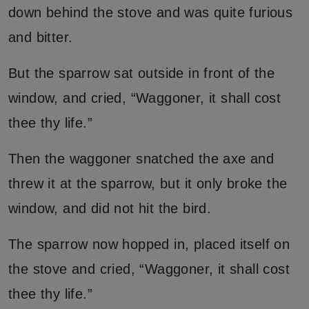
down behind the stove and was quite furious
and bitter.
But the sparrow sat outside in front of the
window, and cried, “Waggoner, it shall cost
thee thy life.”
Then the waggoner snatched the axe and
threw it at the sparrow, but it only broke the
window, and did not hit the bird.
The sparrow now hopped in, placed itself on
the stove and cried, “Waggoner, it shall cost
thee thy life.”