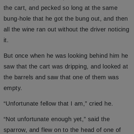
the cart, and pecked so long at the same
bung-hole that he got the bung out, and then
all the wine ran out without the driver noticing
it.
But once when he was looking behind him he
saw that the cart was dripping, and looked at
the barrels and saw that one of them was
empty.
“Unfortunate fellow that I am,” cried he.
“Not unfortunate enough yet,” said the
sparrow, and flew on to the head of one of