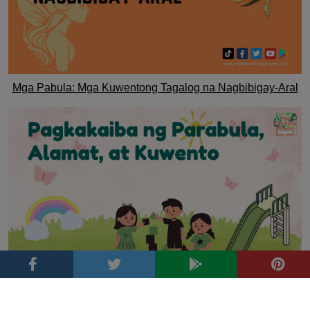
Mga Pabula: Mga Kuwentong Tagalog na Nagbibigay-Aral
Pagkakaiba ng Parabula, Alamat, at Kuwento
Tags