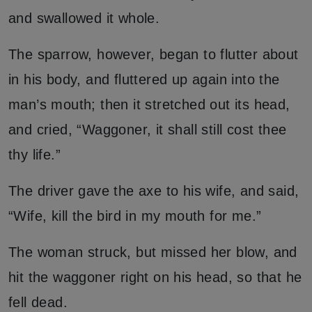
and swallowed it whole.
The sparrow, however, began to flutter about
in his body, and fluttered up again into the
man’s mouth; then it stretched out its head,
and cried, “Waggoner, it shall still cost thee
thy life.”
The driver gave the axe to his wife, and said,
“Wife, kill the bird in my mouth for me.”
The woman struck, but missed her blow, and
hit the waggoner right on his head, so that he
fell dead.