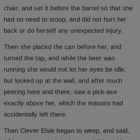
chair, and set it before the barrel so that she
had no need to stoop, and did not hurt her
back or do herself any unexpected injury.
Then she placed the can before her, and
turned the tap, and while the beer was
running she would not let her eyes be idle,
but looked up at the wall, and after much
peering here and there, saw a pick-axe
exactly above her, which the masons had
accidentally left there.
Then Clever Elsie began to weep, and said,