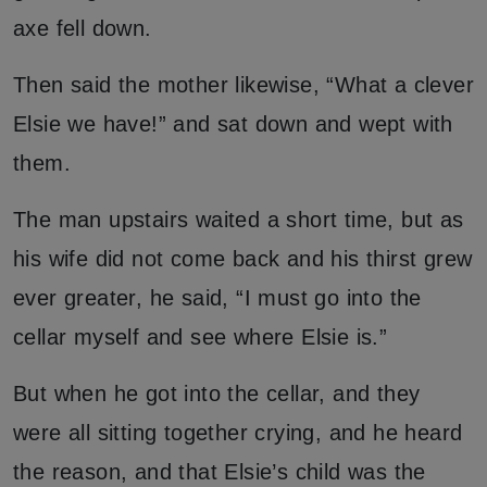
axe fell down.
Then said the mother likewise, “What a clever
Elsie we have!” and sat down and wept with
them.
The man upstairs waited a short time, but as
his wife did not come back and his thirst grew
ever greater, he said, “I must go into the
cellar myself and see where Elsie is.”
But when he got into the cellar, and they
were all sitting together crying, and he heard
the reason, and that Elsie’s child was the