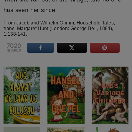
has seen her since.
From Jacob and Wilhelm Grimm, Household Tales,
trans. Margaret Hunt (London: George Bell, 1884),
1:138-141.
7020
SHARES