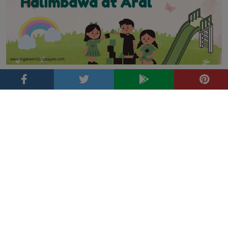
Ano ang Pabula? Kahulugan, Katangian, Halimbawa at
Aral
Tags
Fairy tale
Adventure
alamat
bravery
Bayani
family
aral
Bundok
Grimm's Fairy Tales
friendship
Gulay
Folklore
Hayop
kalikasan
Halaman
jesus
ibon
Inspirasyon
kabutihan
lugar
Luzon
Kwentong May Aral
love
kindness
kultura
Kwento
Magic
Mindanao
pagkakaisa
pag-ibig
pagpapahalaga sa
Pabula
pag-asa
parable
pananampalataya
kalikasan
Pamilya
Parabula
pagpapakasakit
Prutas
Visayas
transformation
Pilipinas
Tagalog
resilience
top