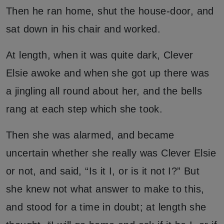
Then he ran home, shut the house-door, and
sat down in his chair and worked.
At length, when it was quite dark, Clever
Elsie awoke and when she got up there was
a jingling all round about her, and the bells
rang at each step which she took.
Then she was alarmed, and became
uncertain whether she really was Clever Elsie
or not, and said, “Is it I, or is it not I?” But
she knew not what answer to make to this,
and stood for a time in doubt; at length she