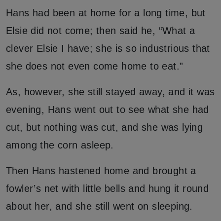
Hans had been at home for a long time, but
Elsie did not come; then said he, “What a
clever Elsie I have; she is so industrious that
she does not even come home to eat.”
As, however, she still stayed away, and it was
evening, Hans went out to see what she had
cut, but nothing was cut, and she was lying
among the corn asleep.
Then Hans hastened home and brought a
fowler’s net with little bells and hung it round
about her, and she still went on sleeping.