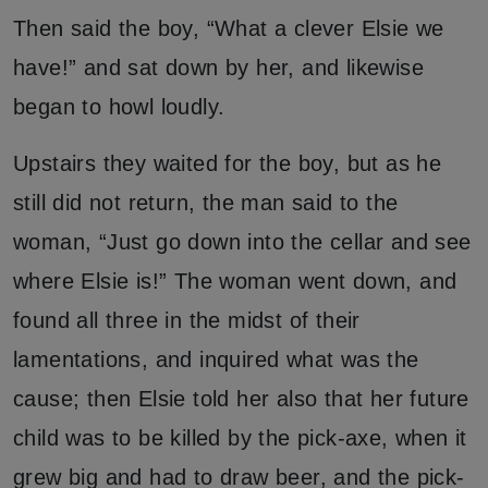
Then said the boy, “What a clever Elsie we
have!” and sat down by her, and likewise
began to howl loudly.
Upstairs they waited for the boy, but as he
still did not return, the man said to the
woman, “Just go down into the cellar and see
where Elsie is!” The woman went down, and
found all three in the midst of their
lamentations, and inquired what was the
cause; then Elsie told her also that her future
child was to be killed by the pick-axe, when it
grew big and had to draw beer, and the pick-