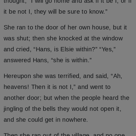
thought, “I will go home and ask if it be I, or if
it be not I, they will be sure to know.”
She ran to the door of her own house, but it
was shut; then she knocked at the window
and cried, “Hans, is Elsie within?” “Yes,”
answered Hans, “she is within.”
Hereupon she was terrified, and said, “Ah,
heavens! Then it is not I,” and went to
another door; but when the people heard the
jingling of the bells they would not open it,
and she could get in nowhere.
Then she ran out of the village, and no one