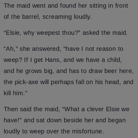
The maid went and found her sitting in front
of the barrel, screaming loudly.
“Elsie, why weepest thou?” asked the maid.
“Ah,” she answered, “have I not reason to
weep? If I get Hans, and we have a child,
and he grows big, and has to draw beer here,
the pick-axe will perhaps fall on his head, and
kill him.”
Then said the maid, “What a clever Elsie we
have!” and sat down beside her and began
loudly to weep over the misfortune.