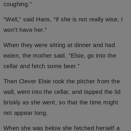
coughing.”
“Well,” said Hans, “if she is not really wise, I
won’t have her.”
When they were sitting at dinner and had
eaten, the mother said, “Elsie, go into the
cellar and fetch some beer.”
Then Clever Elsie took the pitcher from the
wall, went into the cellar, and tapped the lid
briskly as she went, so that the time might
not appear long.
When she was below she fetched herself a