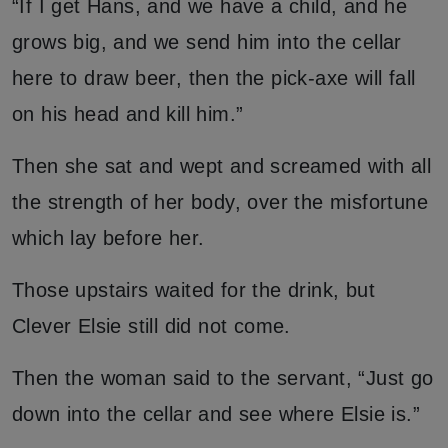
“If I get Hans, and we have a child, and he
grows big, and we send him into the cellar
here to draw beer, then the pick-axe will fall
on his head and kill him.”
Then she sat and wept and screamed with all
the strength of her body, over the misfortune
which lay before her.
Those upstairs waited for the drink, but
Clever Elsie still did not come.
Then the woman said to the servant, “Just go
down into the cellar and see where Elsie is.”