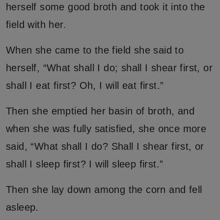
herself some good broth and took it into the
field with her.
When she came to the field she said to
herself, “What shall I do; shall I shear first, or
shall I eat first? Oh, I will eat first.”
Then she emptied her basin of broth, and
when she was fully satisfied, she once more
said, “What shall I do? Shall I shear first, or
shall I sleep first? I will sleep first.”
Then she lay down among the corn and fell
asleep.