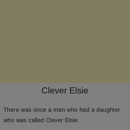
Clever Elsie
There was once a man who had a daughter
who was called Clever Elsie.