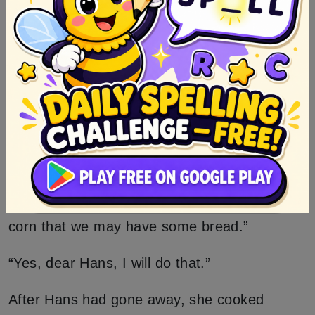
weep?” “Come,” said Hans, “more
understanding than that is not needed for my
household, as thou art such a clever Elsie, I
will have thee,” and he seized her hand, took
her upstairs with him, and married her.
After Hans had had her some time, he said,
“Wife, I am going out to work and earn some
money for us; go into the field and cut the
corn that we may have some bread.”
“Yes, dear Hans, I will do that.”
After Hans had gone away, she cooked