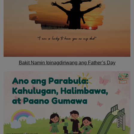
Bakit Namin Ipinagdiriwang ang Father’s Day