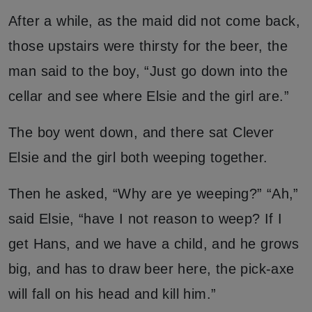
After a while, as the maid did not come back,
those upstairs were thirsty for the beer, the
man said to the boy, “Just go down into the
cellar and see where Elsie and the girl are.”
The boy went down, and there sat Clever
Elsie and the girl both weeping together.
Then he asked, “Why are ye weeping?” “Ah,”
said Elsie, “have I not reason to weep? If I
get Hans, and we have a child, and he grows
big, and has to draw beer here, the pick-axe
will fall on his head and kill him.”