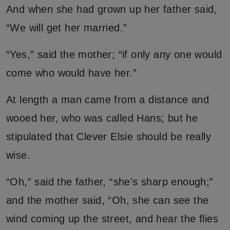
And when she had grown up her father said,
“We will get her married.”
“Yes,” said the mother; “if only any one would
come who would have her.”
At length a man came from a distance and
wooed her, who was called Hans; but he
stipulated that Clever Elsie should be really
wise.
“Oh,” said the father, “she’s sharp enough;”
and the mother said, “Oh, she can see the
wind coming up the street, and hear the flies