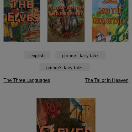
english
grimms' fairy tales
grimm's fairy tales
Post
The Three Languages
The Tailor in Heaven
navigation