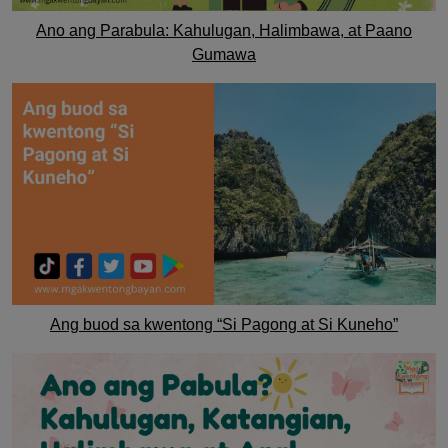
Ano ang Parabula: Kahulugan, Halimbawa, at Paano
Gumawa
Ang buod sa kwentong “Si Pagong at Si Kuneho”