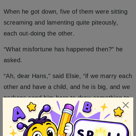
When he got down, five of them were sitting
screaming and lamenting quite piteously,
each out-doing the other.
“What misfortune has happened then?” he
asked.
“Ah, dear Hans,” said Elsie, “if we marry each
other and have a child, and he is big, and we
perhaps send him here to draw something to
drink, then the pick-axe which has been left
up there might dash his brains out if it were
to fall down, so have we not reason to