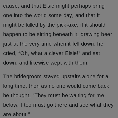
cause, and that Elsie might perhaps bring
one into the world some day, and that it
might be killed by the pick-axe, if it should
happen to be sitting beneath it, drawing beer
just at the very time when it fell down, he
cried, “Oh, what a clever Elsie!” and sat
down, and likewise wept with them.
The bridegroom stayed upstairs alone for a
long time; then as no one would come back
he thought, “They must be waiting for me
below; I too must go there and see what they
are about.”