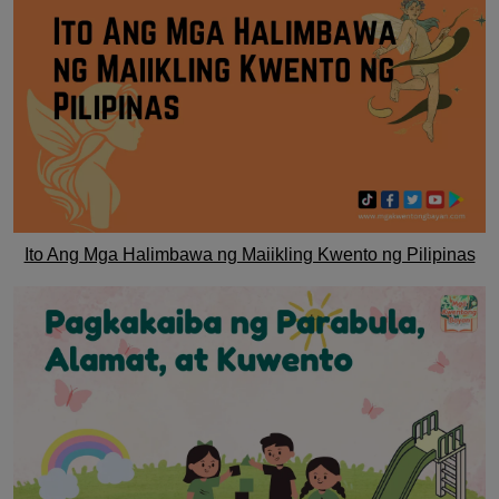
Ito Ang Mga Halimbawa ng Maiikling Kwento ng Pilipinas