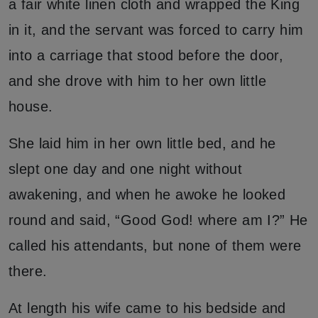
a fair white linen cloth and wrapped the King
in it, and the servant was forced to carry him
into a carriage that stood before the door,
and she drove with him to her own little
house.
She laid him in her own little bed, and he
slept one day and one night without
awakening, and when he awoke he looked
round and said, “Good God! where am I?” He
called his attendants, but none of them were
there.
At length his wife came to his bedside and