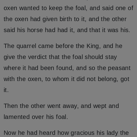
oxen wanted to keep the foal, and said one of
the oxen had given birth to it, and the other
said his horse had had it, and that it was his.
The quarrel came before the King, and he
give the verdict that the foal should stay
where it had been found, and so the peasant
with the oxen, to whom it did not belong, got
it.
Then the other went away, and wept and
lamented over his foal.
Now he had heard how gracious his lady the