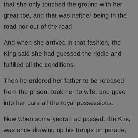
that she only touched the ground with her
great toe, and that was neither being in the
road nor out of the road.
And when she arrived in that fashion, the
King said she had guessed the riddle and
fulfilled all the conditions.
Then he ordered her father to be released
from the prison, took her to wife, and gave
into her care all the royal possessions.
Now when some years had passed, the King
was once drawing up his troops on parade,