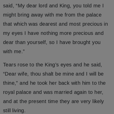
said, “My dear lord and King, you told me I
might bring away with me from the palace
that which was dearest and most precious in
my eyes I have nothing more precious and
dear than yourself, so I have brought you
with me.”
Tears rose to the King’s eyes and he said,
“Dear wife, thou shalt be mine and I will be
thine,” and he took her back with him to the
royal palace and was married again to her,
and at the present time they are very likely
still living.