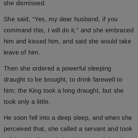
she dismissed.
She said, “Yes, my dear husband, if you
command this, I will do it,” and she embraced
him and kissed him, and said she would take
leave of him.
Then she ordered a powerful sleeping
draught to be brought, to drink farewell to
him; the King took a long draught, but she
took only a little.
He soon fell into a deep sleep, and when she
perceived that, she called a servant and took