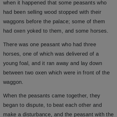
when it happened that some peasants who
had been selling wood stopped with their
waggons before the palace; some of them
had oxen yoked to them, and some horses.
There was one peasant who had three
horses, one of which was delivered of a
young foal, and it ran away and lay down
between two oxen which were in front of the
waggon.
When the peasants came together, they
began to dispute, to beat each other and
make a disturbance, and the peasant with the