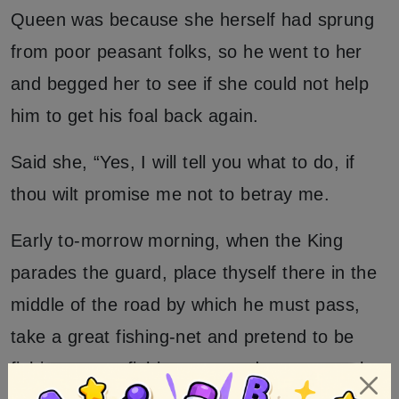
Queen was because she herself had sprung
from poor peasant folks, so he went to her
and begged her to see if she could not help
him to get his foal back again.
Said she, “Yes, I will tell you what to do, if
thou wilt promise me not to betray me.
Early to-morrow morning, when the King
parades the guard, place thyself there in the
middle of the road by which he must pass,
take a great fishing-net and pretend to be
fishing; go on fishing, too, and empty out the