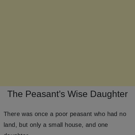
The Peasant’s Wise Daughter
There was once a poor peasant who had no
land, but only a small house, and one