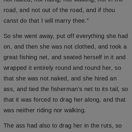
road, and not out of the road, and if thou
canst do that I will marry thee.”
So she went away, put off everything she had
on, and then she was not clothed, and took a
great fishing net, and seated herself in it and
wrapped it entirely round and round her, so
that she was not naked, and she hired an
ass, and tied the fisherman’s net to its tail, so
that it was forced to drag her along, and that
was neither riding nor walking.
The ass had also to drag her in the ruts, so