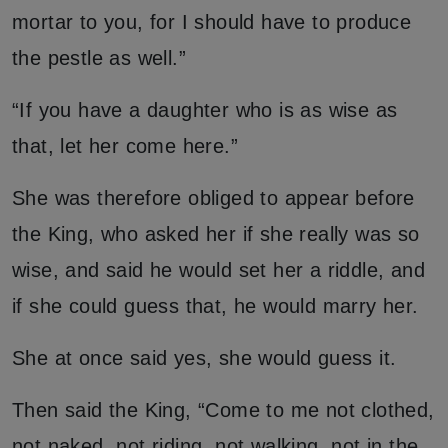
mortar to you, for I should have to produce
the pestle as well.”
“If you have a daughter who is as wise as
that, let her come here.”
She was therefore obliged to appear before
the King, who asked her if she really was so
wise, and said he would set her a riddle, and
if she could guess that, he would marry her.
She at once said yes, she would guess it.
Then said the King, “Come to me not clothed,
not naked, not riding, not walking, not in the