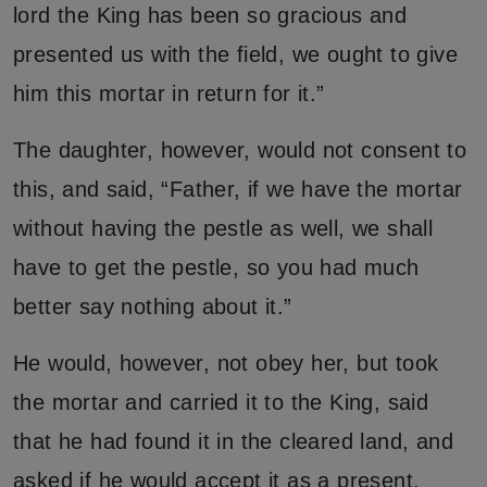
lord the King has been so gracious and
presented us with the field, we ought to give
him this mortar in return for it.”
The daughter, however, would not consent to
this, and said, “Father, if we have the mortar
without having the pestle as well, we shall
have to get the pestle, so you had much
better say nothing about it.”
He would, however, not obey her, but took
the mortar and carried it to the King, said
that he had found it in the cleared land, and
asked if he would accept it as a present.