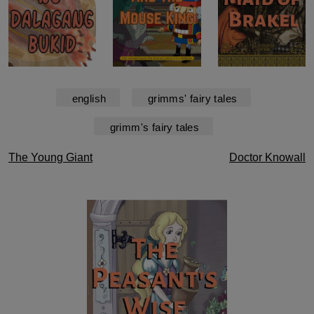
english
grimms' fairy tales
grimm's fairy tales
Post
The Young Giant
Doctor Knowall
navigation