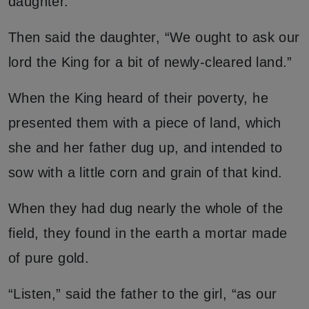
daughter.
Then said the daughter, “We ought to ask our
lord the King for a bit of newly-cleared land.”
When the King heard of their poverty, he
presented them with a piece of land, which
she and her father dug up, and intended to
sow with a little corn and grain of that kind.
When they had dug nearly the whole of the
field, they found in the earth a mortar made
of pure gold.
“Listen,” said the father to the girl, “as our