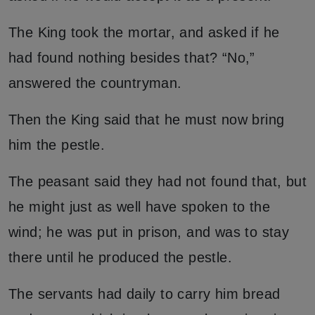
The King took the mortar, and asked if he
had found nothing besides that? “No,”
answered the countryman.
Then the King said that he must now bring
him the pestle.
The peasant said they had not found that, but
he might just as well have spoken to the
wind; he was put in prison, and was to stay
there until he produced the pestle.
The servants had daily to carry him bread