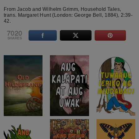
From Jacob and Wilhelm Grimm, Household Tales,
trans. Margaret Hunt (London: George Bell, 1884), 2:39-
42.
7020
SHARES