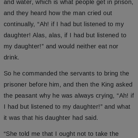
and water, which is what people get in prison,
and they heard how the man cried out
continually, “Ah! if I had but listened to my
daughter! Alas, alas, if I had but listened to
my daughter!” and would neither eat nor
drink.
So he commanded the servants to bring the
prisoner before him, and then the King asked
the peasant why he was always crying, “Ah! if
I had but listened to my daughter!” and what
it was that his daughter had said.
“She told me that I ought not to take the