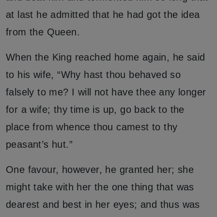
at last he admitted that he had got the idea
from the Queen.
When the King reached home again, he said
to his wife, “Why hast thou behaved so
falsely to me? I will not have thee any longer
for a wife; thy time is up, go back to the
place from whence thou camest to thy
peasant’s hut.”
One favour, however, he granted her; she
might take with her the one thing that was
dearest and best in her eyes; and thus was