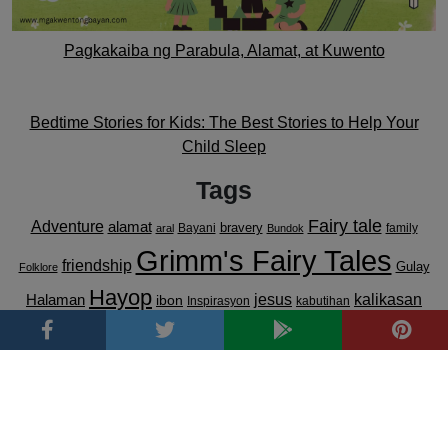
Pagkakaiba ng Parabula, Alamat, at Kuwento
Bedtime Stories for Kids: The Best Stories to Help Your
Child Sleep
Tags
Fairy tale
Adventure
alamat
bravery
Bayani
family
aral
Bundok
Grimm's Fairy Tales
friendship
Gulay
Folklore
Hayop
kalikasan
Halaman
jesus
ibon
Inspirasyon
kabutihan
lugar
Luzon
Kwentong May Aral
love
kindness
kultura
Kwento
Magic
Mindanao
pagkakaisa
pag-ibig
pagpapahalaga sa
Pabula
pag-asa
parable
pananampalataya
kalikasan
Pamilya
Parabula
pagpapakasakit
Prutas
Visayas
transformation
Pilipinas
Tagalog
resilience
top