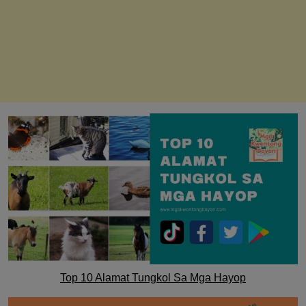
Top 10 Alamat Tungkol Sa Mga Hayop