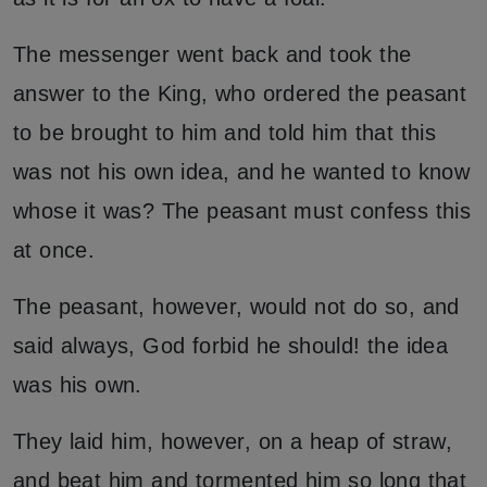
The messenger went back and took the
answer to the King, who ordered the peasant
to be brought to him and told him that this
was not his own idea, and he wanted to know
whose it was? The peasant must confess this
at once.
The peasant, however, would not do so, and
said always, God forbid he should! the idea
was his own.
They laid him, however, on a heap of straw,
and beat him and tormented him so long that