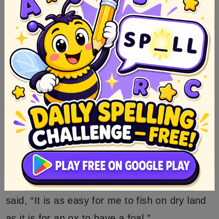
net as if thou hadst got it full” and then she
told him also what he was to say if he was
questioned by the King.
The next day, therefore, the peasant stood
there, and fished on dry ground.
When the King passed by, and saw that, he
sent his messenger to ask what the stupid
man was about? He answered, “I am fishing.”
The messenger asked how he could fish
when there was no water there? The peasant
said, “It is as easy for me to fish on dry land
as it is for an ox to have a foal.”