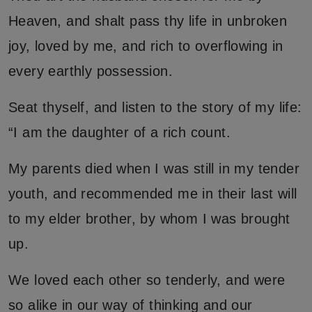
Heaven, and shalt pass thy life in unbroken
joy, loved by me, and rich to overflowing in
every earthly possession.
Seat thyself, and listen to the story of my life:
“I am the daughter of a rich count.
My parents died when I was still in my tender
youth, and recommended me in their last will
to my elder brother, by whom I was brought
up.
We loved each other so tenderly, and were
so alike in our way of thinking and our