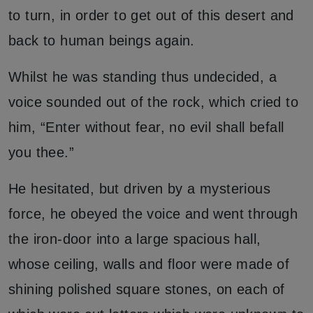
to turn, in order to get out of this desert and
back to human beings again.
Whilst he was standing thus undecided, a
voice sounded out of the rock, which cried to
him, “Enter without fear, no evil shall befall
you thee.”
He hesitated, but driven by a mysterious
force, he obeyed the voice and went through
the iron-door into a large spacious hall,
whose ceiling, walls and floor were made of
shining polished square stones, on each of