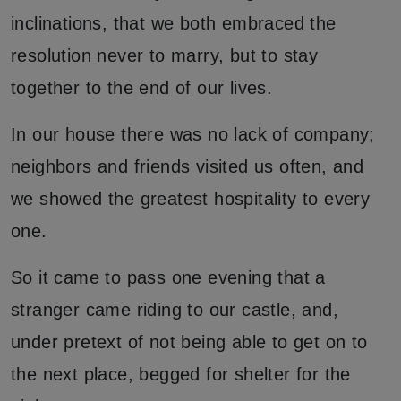
inclinations, that we both embraced the
resolution never to marry, but to stay
together to the end of our lives.
In our house there was no lack of company;
neighbors and friends visited us often, and
we showed the greatest hospitality to every
one.
So it came to pass one evening that a
stranger came riding to our castle, and,
under pretext of not being able to get on to
the next place, begged for shelter for the