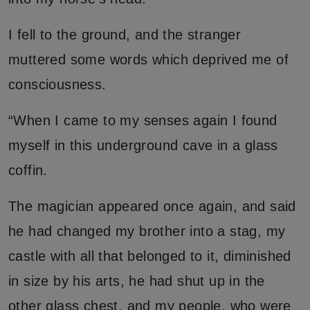
I fell to the ground, and the stranger
muttered some words which deprived me of
consciousness.
“When I came to my senses again I found
myself in this underground cave in a glass
coffin.
The magician appeared once again, and said
he had changed my brother into a stag, my
castle with all that belonged to it, diminished
in size by his arts, he had shut up in the
other glass chest, and my people, who were