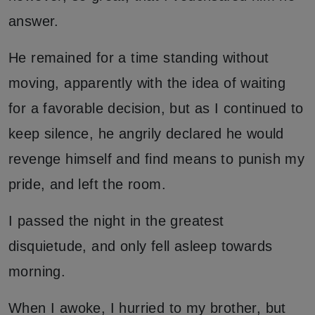
answer.
He remained for a time standing without
moving, apparently with the idea of waiting
for a favorable decision, but as I continued to
keep silence, he angrily declared he would
revenge himself and find means to punish my
pride, and left the room.
I passed the night in the greatest
disquietude, and only fell asleep towards
morning.
When I awoke, I hurried to my brother, but