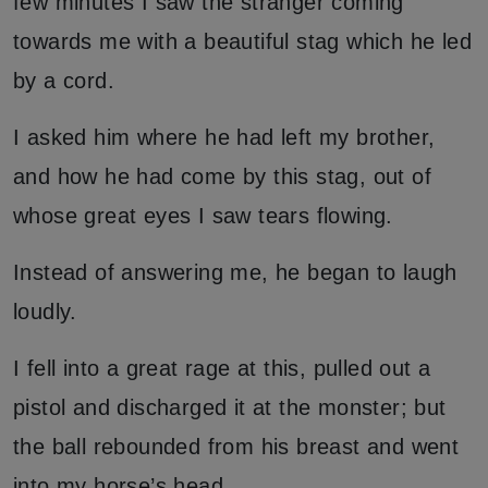
few minutes I saw the stranger coming
towards me with a beautiful stag which he led
by a cord.
I asked him where he had left my brother,
and how he had come by this stag, out of
whose great eyes I saw tears flowing.
Instead of answering me, he began to laugh
loudly.
I fell into a great rage at this, pulled out a
pistol and discharged it at the monster; but
the ball rebounded from his breast and went
into my horse’s head.