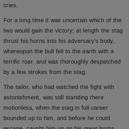
cries.
For a long time it was uncertain which of the
two would gain the victory; at length the stag
thrust his horns into his adversary’s body,
whereupon the bull fell to the earth with a
terrific roar, and was thoroughly despatched
by a few strokes from the stag.
The tailor, who had watched the fight with
astonishment, was still standing there
motionless, when the stag in full career
bounded up to him, and before he could
escape, caught him up on his great horns.