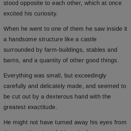
stood opposite to each other, which at once
excited his curiosity.
When he went to one of them he saw inside it
a handsome structure like a castle
surrounded by farm-buildings, stables and
barns, and a quantity of other good things.
Everything was small, but exceedingly
carefully and delicately made, and seemed to
be cut out by a dexterous hand with the
greatest exactitude.
He might not have turned away his eyes from