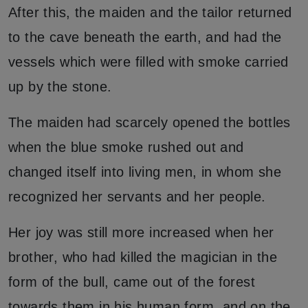
After this, the maiden and the tailor returned
to the cave beneath the earth, and had the
vessels which were filled with smoke carried
up by the stone.
The maiden had scarcely opened the bottles
when the blue smoke rushed out and
changed itself into living men, in whom she
recognized her servants and her people.
Her joy was still more increased when her
brother, who had killed the magician in the
form of the bull, came out of the forest
towards them in his human form, and on the