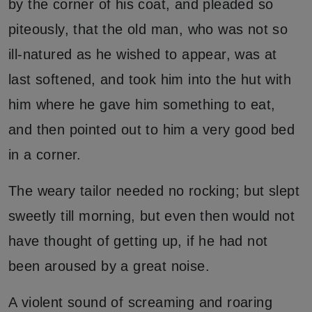
by the corner of his coat, and pleaded so
piteously, that the old man, who was not so
ill-natured as he wished to appear, was at
last softened, and took him into the hut with
him where he gave him something to eat,
and then pointed out to him a very good bed
in a corner.
The weary tailor needed no rocking; but slept
sweetly till morning, but even then would not
have thought of getting up, if he had not
been aroused by a great noise.
A violent sound of screaming and roaring