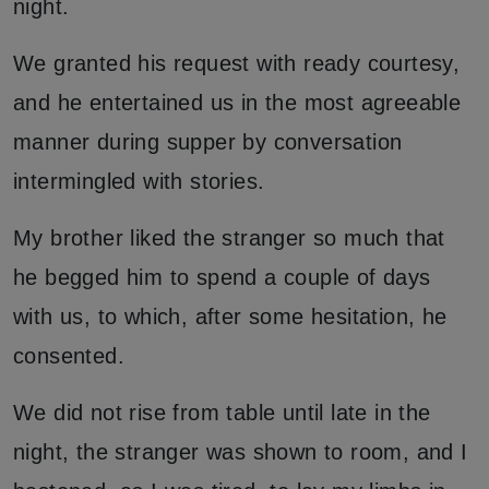
night.
We granted his request with ready courtesy,
and he entertained us in the most agreeable
manner during supper by conversation
intermingled with stories.
My brother liked the stranger so much that
he begged him to spend a couple of days
with us, to which, after some hesitation, he
consented.
We did not rise from table until late in the
night, the stranger was shown to room, and I