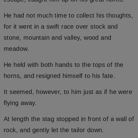
He had not much time to collect his thoughts,
for it went in a swift race over stock and
stone, mountain and valley, wood and
meadow.
He held with both hands to the tops of the
horns, and resigned himself to his fate.
It seemed, however, to him just as if he were
flying away.
At length the stag stopped in front of a wall of
rock, and gently let the tailor down.