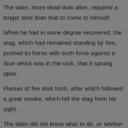
The tailor, more dead than alive, required a
longer time than that to come to himself.
When he had in some degree recovered, the
stag, which had remained standing by him,
pushed its horns with such force against a
door which was in the rock, that it sprang
open.
Flames of fire shot forth, after which followed
a great smoke, which hid the stag from his
sight.
The tailor did not know what to do, or whither