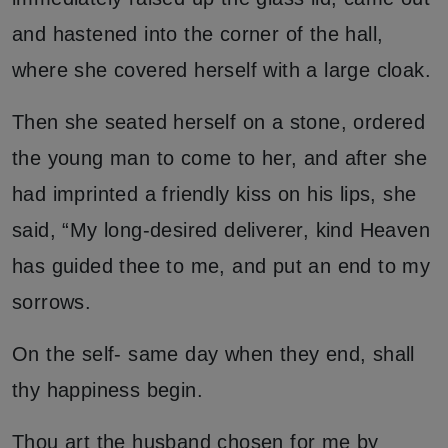
and hastened into the corner of the hall,
where she covered herself with a large cloak.
Then she seated herself on a stone, ordered
the young man to come to her, and after she
had imprinted a friendly kiss on his lips, she
said, “My long-desired deliverer, kind Heaven
has guided thee to me, and put an end to my
sorrows.
On the self- same day when they end, shall
thy happiness begin.
Thou art the husband chosen for me by