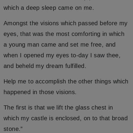
which a deep sleep came on me.
Amongst the visions which passed before my
eyes, that was the most comforting in which
a young man came and set me free, and
when I opened my eyes to-day I saw thee,
and beheld my dream fulfilled.
Help me to accomplish the other things which
happened in those visions.
The first is that we lift the glass chest in
which my castle is enclosed, on to that broad
stone.”