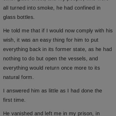
all turned into smoke, he had confined in
glass bottles.
He told me that if I would now comply with his
wish, it was an easy thing for him to put
everything back in its former state, as he had
nothing to do but open the vessels, and
everything would return once more to its
natural form.
I answered him as little as I had done the
first time.
He vanished and left me in my prison, in