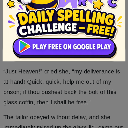
which her breathing moved to and fro, left no
doubt that she was alive.
The tailor was looking at the beauty with
beating heart, when she suddenly opened her
eyes, and started up at the sight of him in
joyful terror.
“Just Heaven!” cried she, “my deliverance is
at hand! Quick, quick, help me out of my
prison; if thou pushest back the bolt of this
glass coffin, then I shall be free.”
The tailor obeyed without delay, and she
immediately raised up the glass lid, came out