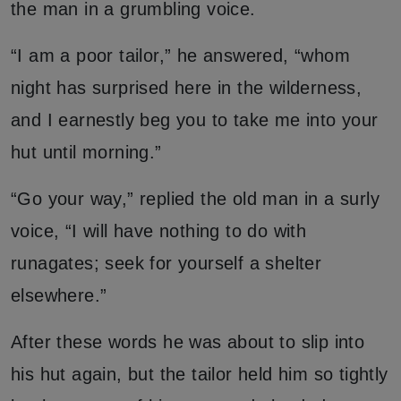
the man in a grumbling voice.
“I am a poor tailor,” he answered, “whom
night has surprised here in the wilderness,
and I earnestly beg you to take me into your
hut until morning.”
“Go your way,” replied the old man in a surly
voice, “I will have nothing to do with
runagates; seek for yourself a shelter
elsewhere.”
After these words he was about to slip into
his hut again, but the tailor held him so tightly