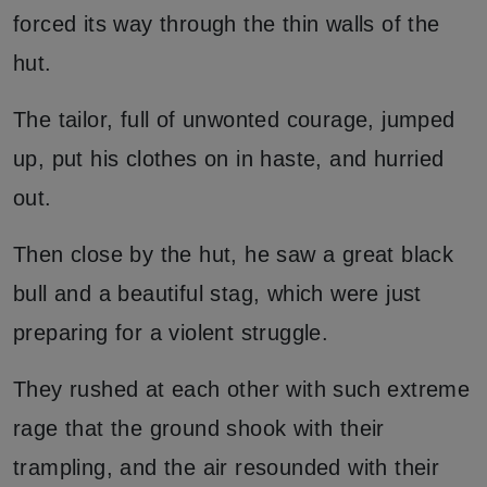
forced its way through the thin walls of the
hut.
The tailor, full of unwonted courage, jumped
up, put his clothes on in haste, and hurried
out.
Then close by the hut, he saw a great black
bull and a beautiful stag, which were just
preparing for a violent struggle.
They rushed at each other with such extreme
rage that the ground shook with their
trampling, and the air resounded with their