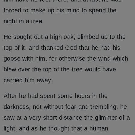
forced to make up his mind to spend the
night in a tree.
He sought out a high oak, climbed up to the
top of it, and thanked God that he had his
goose with him, for otherwise the wind which
blew over the top of the tree would have
carried him away.
After he had spent some hours in the
darkness, not without fear and trembling, he
saw at a very short distance the glimmer of a
light, and as he thought that a human