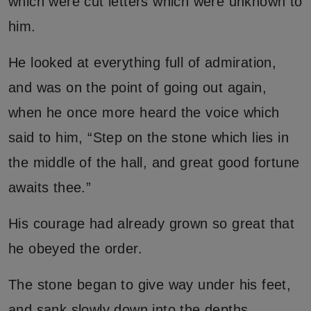
which were cut letters which were unknown to
him.
He looked at everything full of admiration,
and was on the point of going out again,
when he once more heard the voice which
said to him, “Step on the stone which lies in
the middle of the hall, and great good fortune
awaits thee.”
His courage had already grown so great that
he obeyed the order.
The stone began to give way under his feet,
and sank slowly down into the depths.