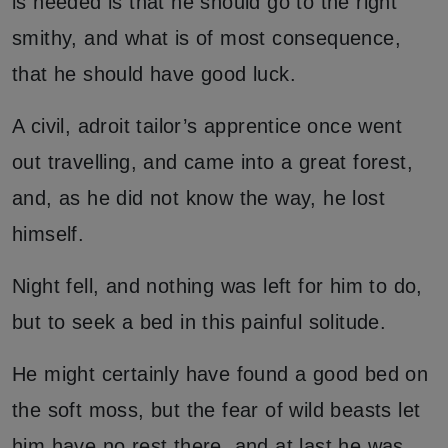
is needed is that he should go to the right
smithy, and what is of most consequence,
that he should have good luck.
A civil, adroit tailor’s apprentice once went
out travelling, and came into a great forest,
and, as he did not know the way, he lost
himself.
Night fell, and nothing was left for him to do,
but to seek a bed in this painful solitude.
He might certainly have found a good bed on
the soft moss, but the fear of wild beasts let
him have no rest there, and at last he was