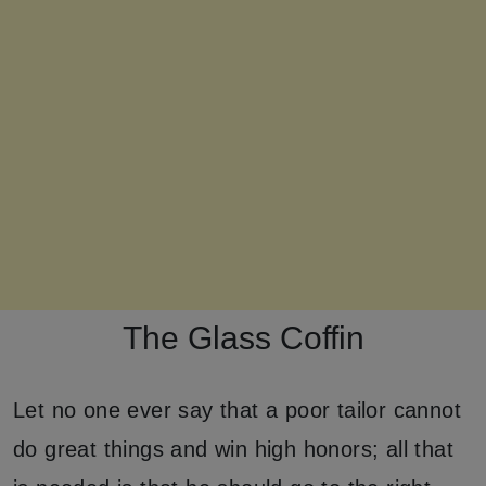
The Glass Coffin
Let no one ever say that a poor tailor cannot
do great things and win high honors; all that