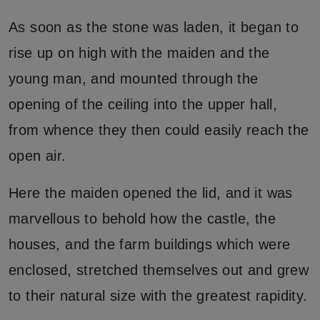
As soon as the stone was laden, it began to
rise up on high with the maiden and the
young man, and mounted through the
opening of the ceiling into the upper hall,
from whence they then could easily reach the
open air.
Here the maiden opened the lid, and it was
marvellous to behold how the castle, the
houses, and the farm buildings which were
enclosed, stretched themselves out and grew
to their natural size with the greatest rapidity.