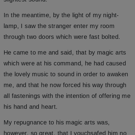
In the meantime, by the light of my night-
lamp, I saw the stranger enter my room
through two doors which were fast bolted.
He came to me and said, that by magic arts
which were at his command, he had caused
the lovely music to sound in order to awaken
me, and that he now forced his way through
all fastenings with the intention of offering me
his hand and heart.
My repugnance to his magic arts was,
however, so great, that I vouchsafed him no