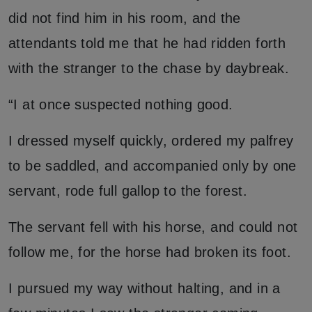
did not find him in his room, and the
attendants told me that he had ridden forth
with the stranger to the chase by daybreak.
“I at once suspected nothing good.
I dressed myself quickly, ordered my palfrey
to be saddled, and accompanied only by one
servant, rode full gallop to the forest.
The servant fell with his horse, and could not
follow me, for the horse had broken its foot.
I pursued my way without halting, and in a