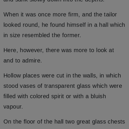
When it was once more firm, and the tailor
looked round, he found himself in a hall which
in size resembled the former.
Here, however, there was more to look at
and to admire.
Hollow places were cut in the walls, in which
stood vases of transparent glass which were
filled with colored spirit or with a bluish
vapour.
On the floor of the hall two great glass chests