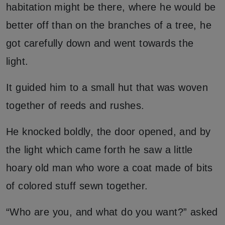
habitation might be there, where he would be
better off than on the branches of a tree, he
got carefully down and went towards the
light.
It guided him to a small hut that was woven
together of reeds and rushes.
He knocked boldly, the door opened, and by
the light which came forth he saw a little
hoary old man who wore a coat made of bits
of colored stuff sewn together.
“Who are you, and what do you want?” asked