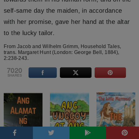
self-same day the maiden, in accordance
with her promise, gave her hand at the altar
to the lucky tailor.
From Jacob and Wilhelm Grimm, Household Tales,
trans. Margaret Hunt (London: George Bell, 1884),
2:238-243.
7020
SHARES