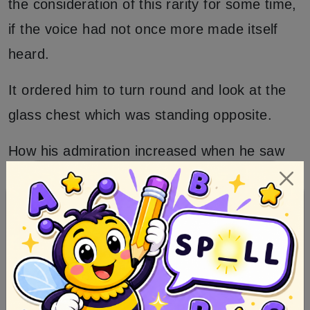
the consideration of this rarity for some time,
if the voice had not once more made itself
heard.
It ordered him to turn round and look at the
glass chest which was standing opposite.
How his admiration increased when he saw
therein a maiden of the greatest beauty! She
lay as if asleep, and was wrapped in her long
fair hair as in a precious mantle.
Her eyes were closely shut, but the
brightness of her complexion and a ribbon