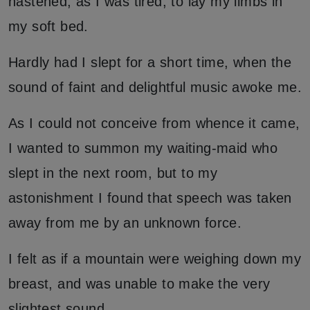
hastened, as I was tired, to lay my limbs in
my soft bed.
Hardly had I slept for a short time, when the
sound of faint and delightful music awoke me.
As I could not conceive from whence it came,
I wanted to summon my waiting-maid who
slept in the next room, but to my
astonishment I found that speech was taken
away from me by an unknown force.
I felt as if a mountain were weighing down my
breast, and was unable to make the very
slightest sound.