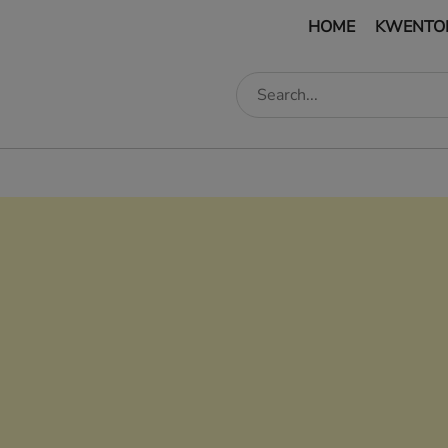
HOME
KWENTO
edIn