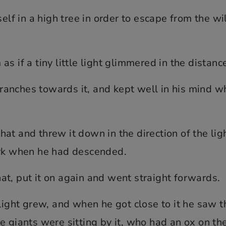
f in a high tree in order to escape from the wi
s if a tiny little light glimmered in the distanc
anches towards it, and kept well in his mind w
s hat and threw it down in the direction of the lig
ark when he had descended.
t, put it on again and went straight forwards.
light grew, and when he got close to it he saw th
e giants were sitting by it, who had an ox on th