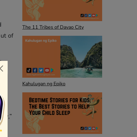
d
The 11 Tribes of Davao City
ut of
d
Kahulugan ng Epiko
m.
way,”