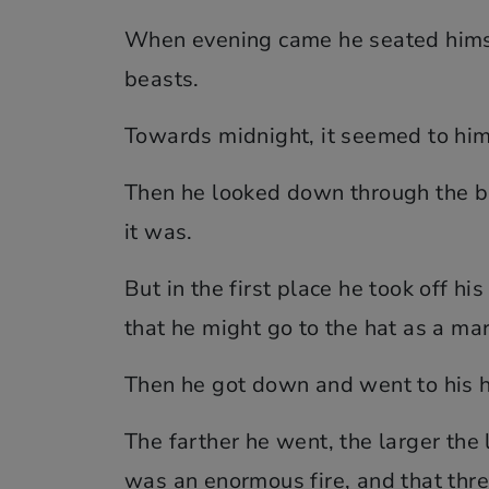
When evening came he seated himsel
beasts.
Towards midnight, it seemed to him a
Then he looked down through the br
it was.
But in the first place he took off hi
that he might go to the hat as a m
Then he got down and went to his ha
The farther he went, the larger the 
was an enormous fire, and that thre