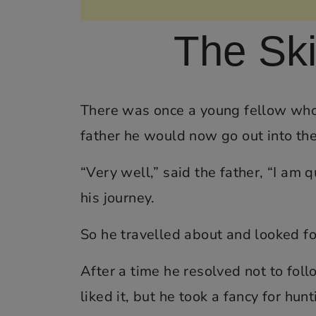
The Ski
There was once a young fellow who h
father he would now go out into the
“Very well,” said the father, “I am
his journey.
So he travelled about and looked fo
After a time he resolved not to foll
liked it, but he took a fancy for hunt