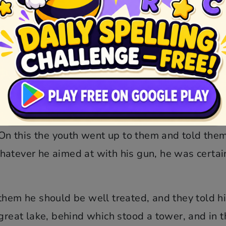
uld not, however, keep it in his hand, for the
 good shot to shoot the bit out of one’s very mo
u sharpshooter, seat thyself at the fire beside 
ee; but if thou wilt not come, and we have to bri
” On this the youth went up to them and told the
hatever he aimed at with his gun, he was certai
them he should be well treated, and they told h
 great lake, behind which stood a tower, and in t