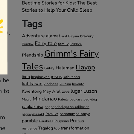
Bedtime Stories for Kids: The Best
Stories to Help Your Child Sleep
Tags
uth,
Adventure
alamat
bravery
Bayani
aral
Fairy tale
family
Bundok
Folklore
Grimm's Fairy
friendship
us
Tales
Hayop
Halaman
ng
Gulay
jesus
ibon
kabutihan
Inspirasyon
m he
kalikasan
kindness
kultura
Kwento
n to
lugar
Luzon
Kwentong May Aral
love
Mindanao
Magic
pag-ibig
Pabula
pag-asa
pagkakaisa
pagpapahalaga sa kalikasan
pananampalataya
Pamilya
pagpapakasakit
im
parable
Prutas
Pilipinas
Parabula
he
transformation
Tagalog
top
resilience