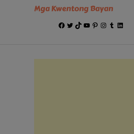
Mga Kwentong Bayan
Facebook
Twitter
TikTok
YouTube
Pinterest
Instagram
Tumblr
Link