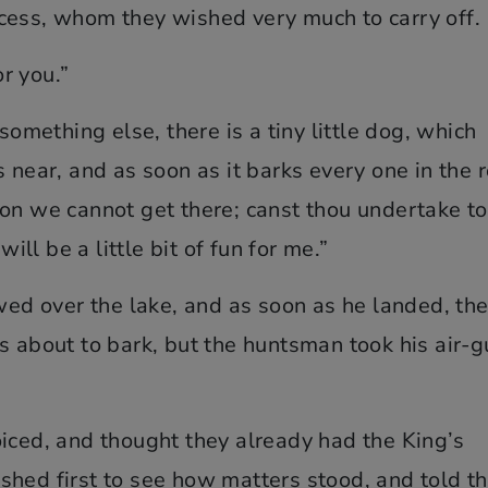
cess, whom they wished very much to carry off.
or you.”
something else, there is a tiny little dog, which
 near, and as soon as it barks every one in the 
on we cannot get there; canst thou undertake to
will be a little bit of fun for me.”
owed over the lake, and as soon as he landed, th
s about to bark, but the huntsman took his air-
iced, and thought they already had the King’s
shed first to see how matters stood, and told t