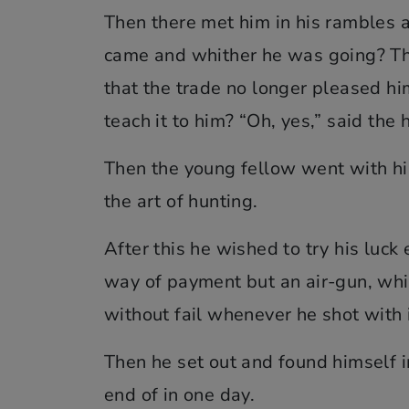
Then there met him in his rambles
came and whither he was going? The
that the trade no longer pleased hi
teach it to him? “Oh, yes,” said the
Then the young fellow went with hi
the art of hunting.
After this he wished to try his luc
way of payment but an air-gun, which
without fail whenever he shot with i
Then he set out and found himself in
end of in one day.