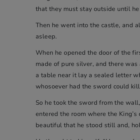
that they must stay outside until he
Then he went into the castle, and a
asleep.
When he opened the door of the fi
made of pure silver, and there was 
a table near it lay a sealed letter 
whosoever had the sword could kil
So he took the sword from the wall,
entered the room where the King’s 
beautiful that he stood still and, ho