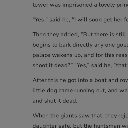
tower was imprisoned a lovely prin
“Yes,” said he, “I will soon get her f
Then they added, “But there is still 
begins to bark directly any one goes
palace wakens up, and for this reas
shoot it dead?” “Yes,” said he, “that 
After this he got into a boat and r
little dog came running out, and wa
and shot it dead.
When the giants saw that, they rejo
daughter safe, but the huntsman wi