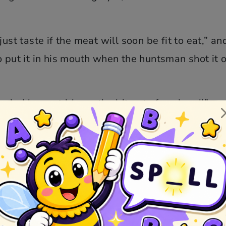
ust taste if the meat will soon be fit to eat,” an
o put it in his mouth when the huntsman shot it o
the wind has not blown the bit out of my hand!” an
into it, the huntsman again shot it away from hi
was sitting next him a box on the ear, and cried
 piece away from me?” “I have not snatched it a
t have shot it away from thee.”