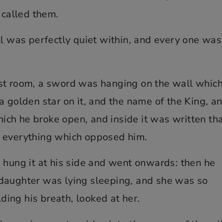
 called them.
ll was perfectly quiet within, and every one was
rst room, a sword was hanging on the wall whic
a golden star on it, and the name of the King, a
which he broke open, and inside it was written th
l everything which opposed him.
 hung it at his side and went onwards: then he
daughter was lying sleeping, and she was so
lding his breath, looked at her.