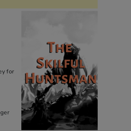
ey for
nger