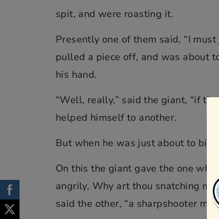
spit, and were roasting it.
Presently one of them said, “I must j
pulled a piece off, and was about t
his hand.
“Well, really,” said the giant, “if 
helped himself to another.
But when he was just about to bite 
On this the giant gave the one who 
angrily, Why art thou snatching my
said the other, “a sharpshooter mus