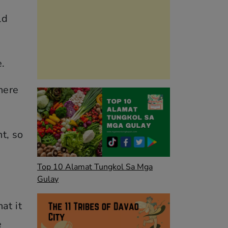
ld
e.
here
ht, so
Top 10 Alamat Tungkol Sa Mga
Gulay
at it
e