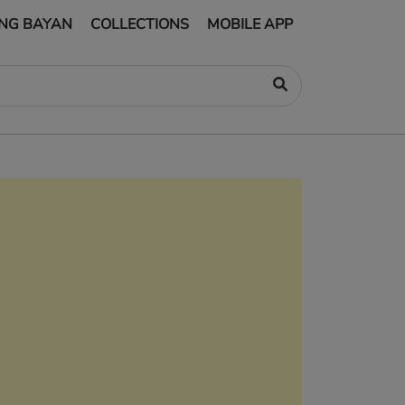
NG BAYAN
COLLECTIONS
MOBILE APP