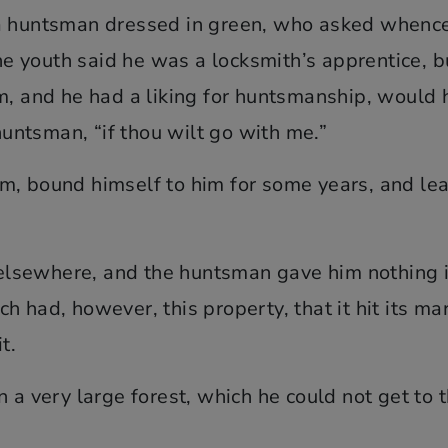
 a huntsman dressed in green, who asked whenc
 youth said he was a locksmith’s apprentice, b
m, and he had a liking for huntsmanship, would 
 huntsman, “if thou wilt go with me.”
m, bound himself to him for some years, and lea
k elsewhere, and the huntsman gave him nothing 
 had, however, this property, that it hit its ma
t.
 a very large forest, which he could not get to 