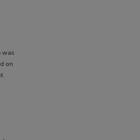
h was
nd on
at