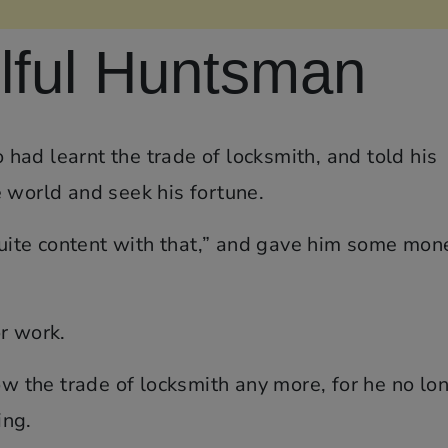
lful Huntsman
ad learnt the trade of locksmith, and told his
 world and seek his fortune.
 quite content with that,” and gave him some mon
r work.
ow the trade of locksmith any more, for he no lo
ing.