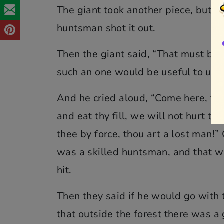
The giant took another piece, but co
huntsman shot it out.
Then the giant said, “That must be a
such an one would be useful to us.”
And he cried aloud, “Come here, tho
and eat thy fill, we will not hurt th
thee by force, thou art a lost man!
was a skilled huntsman, and that w
hit.
Then they said if he would go with 
that outside the forest there was a