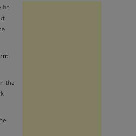
e he
ut
he
rnt
in the
rk
the